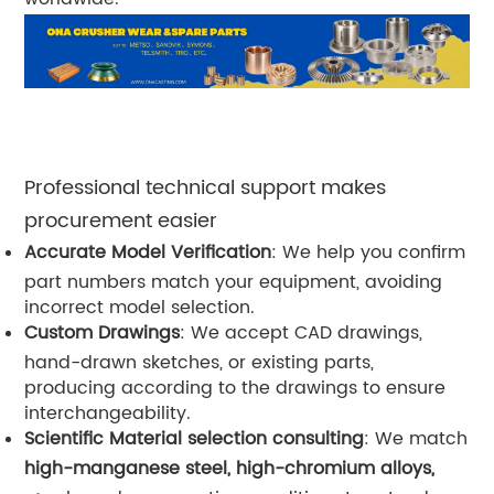
Professional technical support makes
procurement easier
Accurate Model Verification
: We help you confirm
part numbers match your equipment, avoiding
incorrect model selection.
Custom Drawings
: We accept CAD drawings,
hand-drawn sketches, or existing parts,
producing according to the drawings to ensure
interchangeability.
Scientific Material selection consulting
: We match
high-manganese steel, high-chromium alloys,