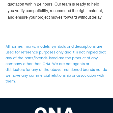
quotation within 24 hours. Our team is ready to help
you verify compatibility, recommend the right material,
and ensure your project moves forward without delay.
All names, marks, models, symbols and descriptions are
used for reference purposes only and it is not impied that
any of the parts/brands listed are the product of any
company other than ONA. We are not agents or
distributors for any of the above mentioned brands nor do
we have any commercial relationship or association with
them.