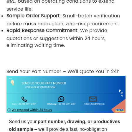
., based on operating conditions to extend
etc
service life.
Sample Order Support
: Small-batch verification
before mass production, zero-risk procurement.
Rapid Response Commitment
: We provide
quotations or suggestions within 24 hours,
eliminating waiting time.
Send Your Part Number – We’ll Quote You in 24h
Send us your
part number, drawing, or productives
old sample
– we’ll provide a fast, no-obligation