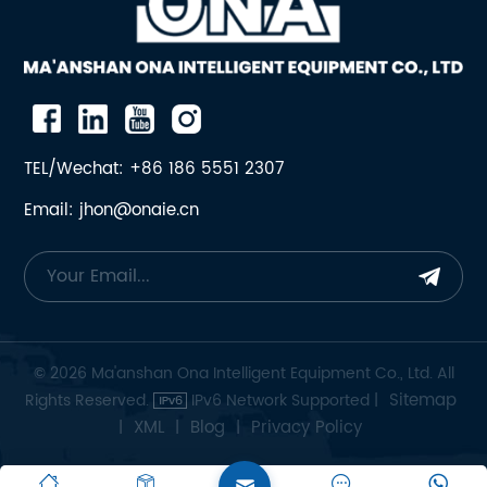
TEL/Wechat: +86 186 5551 2307
Email: jhon@onaie.cn
© 2026 Ma'anshan Ona Intelligent Equipment Co., Ltd. All
Sitemap
Rights Reserved.
IPv6 Network Supported |
XML
Blog
Privacy Policy
|
|
|