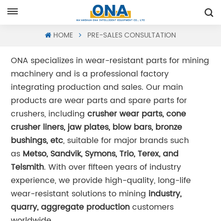
Request A Quote
HOME
PRE-SALES CONSULTATION
ONA specializes in wear-resistant parts for mining
machinery and is a professional factory
integrating production and sales. Our main
products are wear parts and spare parts for
crushers, including
crusher wear parts, cone
crusher liners, jaw plates, blow bars, bronze
bushings, etc
, suitable for major brands such
as
Metso, Sandvik, Symons, Trio, Terex, and
Telsmith
. With over fifteen years of industry
experience, we provide high-quality, long-life
wear-resistant solutions to mining
industry,
quarry, aggregate production
customers
worldwide.