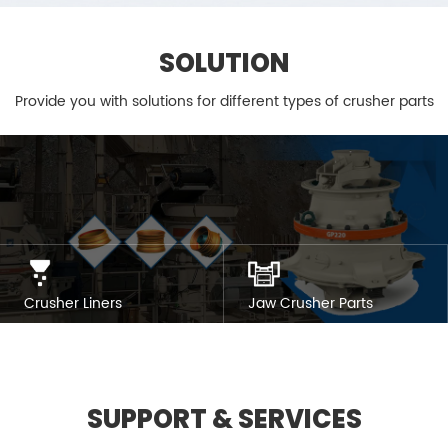
SOLUTION
Provide you with solutions for different types of crusher parts
Crusher Liners
Jaw Crusher Parts
SUPPORT & SERVICES