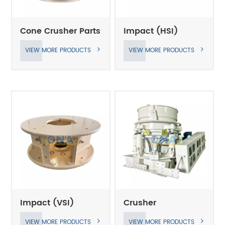
Cone Crusher Parts
Impact (HSI)
Crusher Parts
VIEW MORE PRODUCTS
VIEW MORE PRODUCTS
Impact (VSI)
Crusher
Crusher Parts
VIEW MORE PRODUCTS
VIEW MORE PRODUCTS