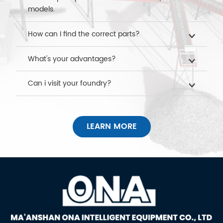
models.
How can I find the correct parts?
What's your advantages?
Can i visit your foundry?
LEARN MORE