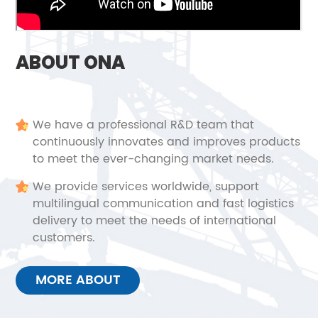
ABOUT ONA
We have a professional R&D team that
continuously innovates and improves products
to meet the ever-changing market needs.
We provide services worldwide, support
multilingual communication and fast logistics
delivery to meet the needs of international
customers.
MORE ABOUT