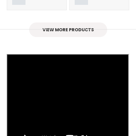
VIEW MORE PRODUCTS