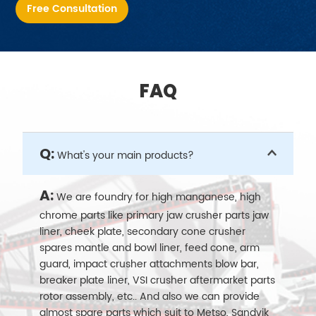
Free Consultation
FAQ
Q:
What's your main products?
A:
We are foundry for high manganese, high
chrome parts like primary jaw crusher parts jaw
liner, cheek plate, secondary cone crusher
spares mantle and bowl liner, feed cone, arm
guard, impact crusher attachments blow bar,
breaker plate liner, VSI crusher aftermarket parts
rotor assembly, etc.. And also we can provide
almost spare parts which suit to Metso, Sandvik