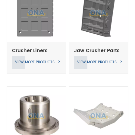
Crusher Liners
Jaw Crusher Parts
VIEW MORE PRODUCTS
VIEW MORE PRODUCTS