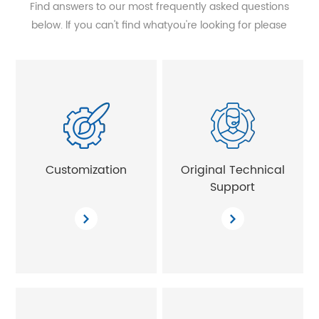
Find answers to our most frequently asked questions
below. lf you can't find whatyou're looking for please
contact us and we'll get in touch with 24 hours.
Customization
Original Technical
Support