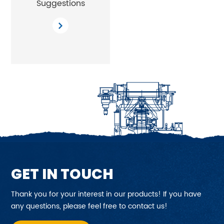
Suggestions
GET IN TOUCH
Thank you for your interest in our products! If you have
any questions, please feel free to contact us!