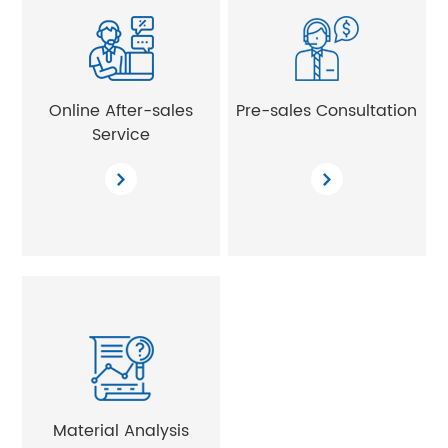
Online After-sales
Pre-sales Consultation
Service
Material Analysis