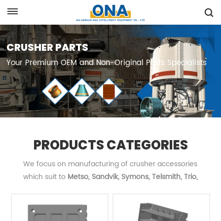
Request A Quote
CRUSHER PARTS
Your Premium OEM and Non-Original Parts Specialists
PRODUCTS CATEGORIES
We focus on manufacturing of crusher accessories
which suit to
Metso, Sandvik, Symons, Telsmith, Trio,
Terex
, etc... and are committed to providing customers
with OEM quality and high-cost performance products.