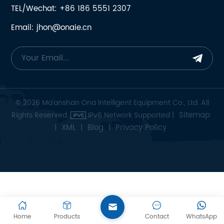
TEL/Wechat: +86 186 5551 2307
Email: jhon@onaie.cn
© 2026 Ma'anshan Ona Intelligent Equipment Co., Ltd. All
Sitemap
Rights Reserved.
IPv6 Network Supported |
XML
Blog
Privacy Policy
|
|
|
Home
Products
Contact
WhatsApp