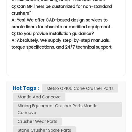
Q: Can GP liners be customized for non-standard
crushers?
A: Yes! We offer CAD-based design services to
create liners for obsolete or modified equipment.
Q: Do you provide installation guidance?
A: Absolutely. We supply step-by-step manuals,
torque specifications, and 24/7 technical support.
Hot Tags :
Metso GP100 Cone Crusher Parts
Mantle And Concave
Mining Equipment Crusher Parts Mantle
Concave
Crusher Wear Parts
Stone Crusher Spare Parts