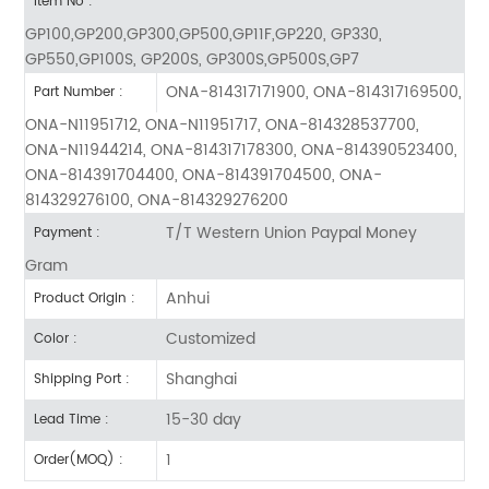
Item No :
GP100,GP200,GP300,GP500,GP11F,GP220, GP330,
GP550,GP100S, GP200S, GP300S,GP500S,GP7
ONA-814317171900, ONA-814317169500,
Part Number :
ONA-N11951712, ONA-N11951717, ONA-814328537700,
ONA-N11944214, ONA-814317178300, ONA-814390523400,
ONA-814391704400, ONA-814391704500, ONA-
814329276100, ONA-814329276200
T/T Western Union Paypal Money
Payment :
Gram
Anhui
Product Origin :
Customized
Color :
Shanghai
Shipping Port :
15-30 day
Lead Time :
1
Order(MOQ) :