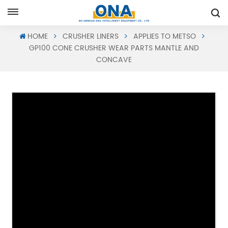
Request A Quote
HOME
CRUSHER LINERS
APPLIES TO METSO
GP100 CONE CRUSHER WEAR PARTS MANTLE AND
CONCAVE