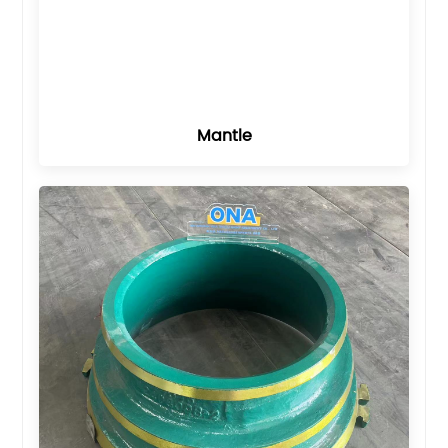
Mantle