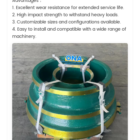
Advantages：
1. Excellent wear resistance for extended service life.
2. High impact strength to withstand heavy loads.
3. Customizable sizes and configurations available.
4. Easy to install and compatible with a wide range of
machinery.