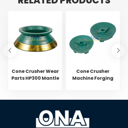
RELATED PRODUCTS
Cone Crusher Wear
Cone Crusher
Parts HP300 Mantle
Machine Forging
and Concave
Attachments Feed
Cone