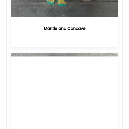
Mantle and Concave