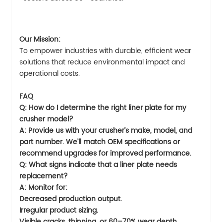
Our Mission:
To empower industries with durable, efficient wear
solutions that reduce environmental impact and
operational costs.
FAQ
Q: How do I determine the right liner plate for my
crusher model?
A: Provide us with your crusher’s make, model, and
part number. We’ll match OEM specifications or
recommend upgrades for improved performance.
Q: What signs indicate that a liner plate needs
replacement?
A: Monitor for:
Decreased production output.
Irregular product sizing.
Visible cracks, thinning, or 60–70% wear depth.