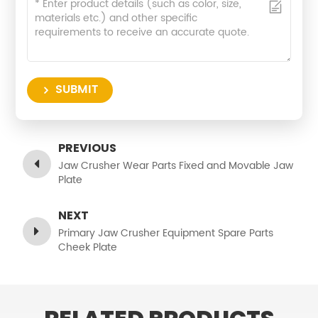
SUBMIT
PREVIOUS
Jaw Crusher Wear Parts Fixed and Movable Jaw
Plate
NEXT
Primary Jaw Crusher Equipment Spare Parts
Cheek Plate