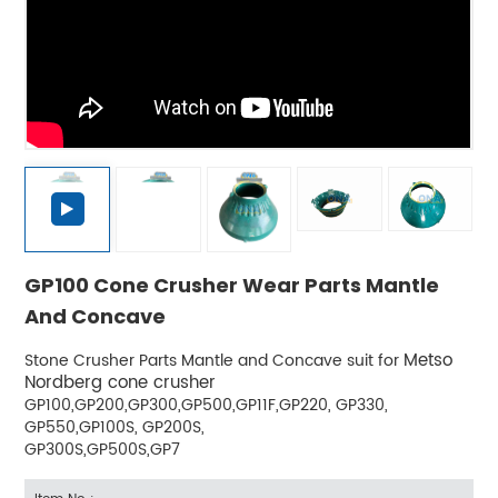
GP100 Cone Crusher Wear Parts Mantle
And Concave
Metso
Stone Crusher Parts Mantle and Concave suit for
Nordberg cone crusher
GP100,GP200,GP300,GP500,GP11F,GP220, GP330,
GP550,GP100S, GP200S,
GP300S,GP500S,GP7