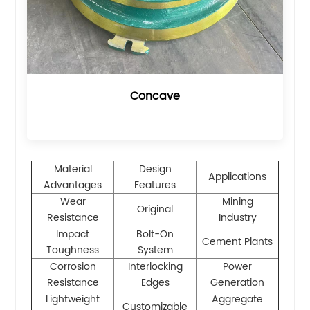
Concave
Material
Design
Applications
Advantages
Features
Wear
Mining
Original
Resistance
Industry
Impact
Bolt-On
Cement Plants
Toughness
System
Corrosion
Interlocking
Power
Resistance
Edges
Generation
Lightweight
Aggregate
Customizable