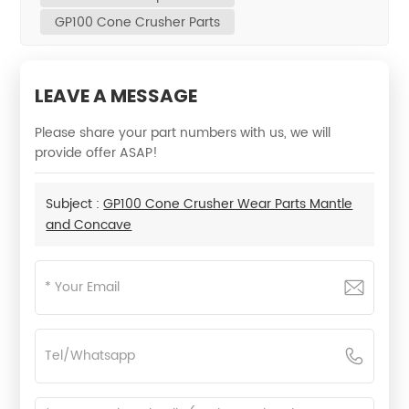
GP100 Cone Crusher Parts
LEAVE A MESSAGE
Please share your part numbers with us, we will
provide offer ASAP!
Subject :
GP100 Cone Crusher Wear Parts Mantle
and Concave