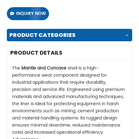
INQUIRY NOW
PRODUCT CATEGORIES
PRODUCT DETAILS
The
Mantle and Concave
shell is a high-
performance wear component designed for
industrial applications that require durability,
precision and service life. Engineered using premium
materials and advanced manufacturing techniques,
the liner is ideal for protecting equipment in harsh
environments such as mining, cement production
and material handling systems. Its rugged design
ensures minimal downtime, reduced maintenance
costs and increased operational efficiency.