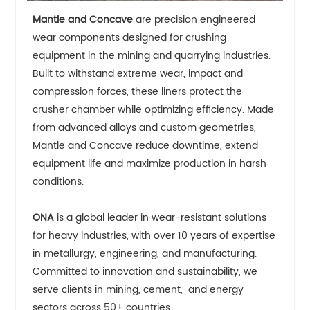
Mantle and Concave
are precision engineered
wear components designed for crushing
equipment in the mining and quarrying industries.
Built to withstand extreme wear, impact and
compression forces, these liners protect the
crusher chamber while optimizing efficiency. Made
from advanced alloys and custom geometries,
Mantle and Concave reduce downtime, extend
equipment life and maximize production in harsh
conditions.
ONA
is a global leader in wear-resistant solutions
for heavy industries, with over 10 years of expertise
in metallurgy, engineering, and manufacturing.
Committed to innovation and sustainability, we
serve clients in mining, cement, and energy
sectors across 50+ countries.