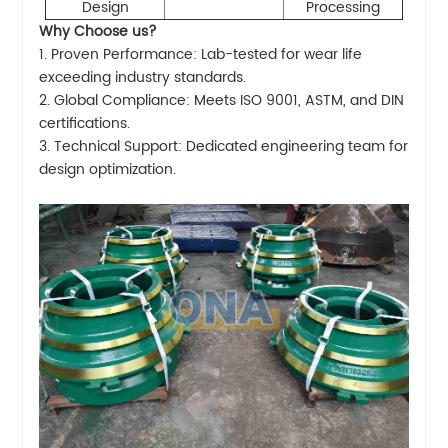
Design
Processing
Why Choose us?
1. Proven Performance: Lab-tested for wear life
exceeding industry standards.
2. Global Compliance: Meets ISO 9001, ASTM, and DIN
certifications.
3. Technical Support: Dedicated engineering team for
design optimization.