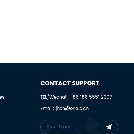
CONTACT SUPPORT
es
TEL/Wechat: +86 186 5551 2307
Email: jhon@onaie.cn