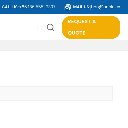
VER 50 COUNTRIES WORLDWIDE.
CALL US:
+86 186 5551 2307
MAIL US:
jhon@onaie.cn
REQUEST A
QUOTE