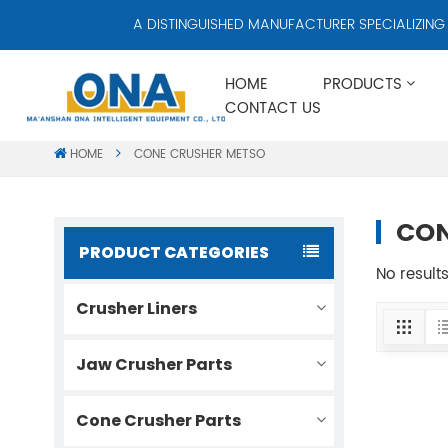
A DISTINGUISHED MANUFACTURER SPECIALIZING IN
HOME
PRODUCTS
CONTACT US
HOME
CONE CRUSHER METSO
CON
PRODUCT CATEGORIES
No result
Crusher Liners
Jaw Crusher Parts
Cone Crusher Parts