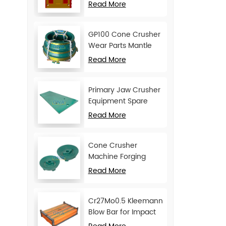
Movable Jaw Plate
Read More
GP100 Cone Crusher
Wear Parts Mantle
and Concave
Read More
Primary Jaw Crusher
Equipment Spare
Parts Cheek Plate
Read More
Cone Crusher
Machine Forging
Attachments Feed
Read More
Cone
Cr27Mo0.5 Kleemann
Blow Bar for Impact
Crusher