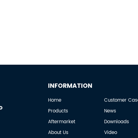
INFORMATION
Home
Customer Cas
Products
News
Aftermarket
Downloads
About Us
Video