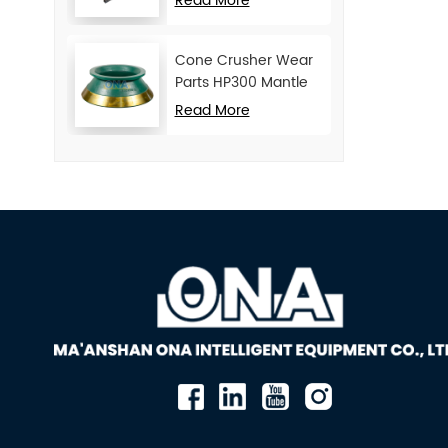
Read More
Cone Crusher Wear
Parts HP300 Mantle
and Concave
Read More