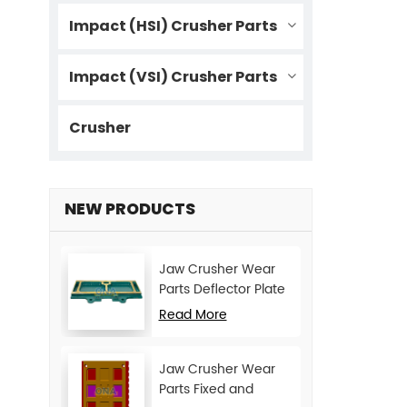
Impact (HSI) Crusher Parts
Impact (VSI) Crusher Parts
Crusher
NEW PRODUCTS
Jaw Crusher Wear
Parts Deflector Plate
for CJ Series Mining
Read More
Machine
Jaw Crusher Wear
Parts Fixed and