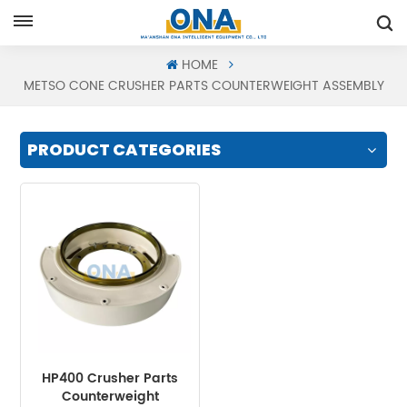
Request A Quote
HOME
METSO CONE CRUSHER PARTS COUNTERWEIGHT ASSEMBLY
PRODUCT CATEGORIES
HP400 Crusher Parts
Counterweight