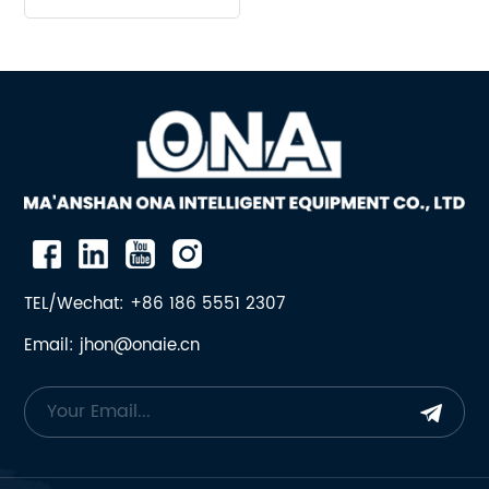
Assembly suit Mining
Machine
TEL/Wechat: +86 186 5551 2307
Email: jhon@onaie.cn