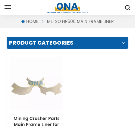
Request A Quote
HOME
METSO HP500 MAIN FRAME LINER
PRODUCT CATEGORIES
Mining Crusher Parts
Main Frame Liner for
HP Series Cone