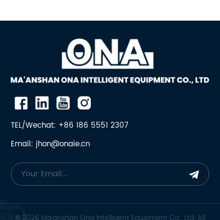
Crusher
TEL/Wechat: +86 186 5551 2307
Email: jhon@onaie.cn
© 2026 Ma'anshan Ona Intelligent Equipment Co., Ltd. All