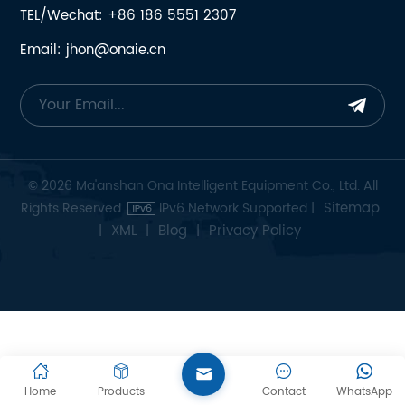
TEL/Wechat: +86 186 5551 2307
Email: jhon@onaie.cn
© 2026 Ma'anshan Ona Intelligent Equipment Co., Ltd. All
Sitemap
Rights Reserved.
IPv6 Network Supported |
XML
Blog
Privacy Policy
|
|
|
Home
Products
Contact
WhatsApp