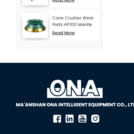
Read More
Cone Crusher Wear
Parts HP300 Mantle
and Concave
Read More