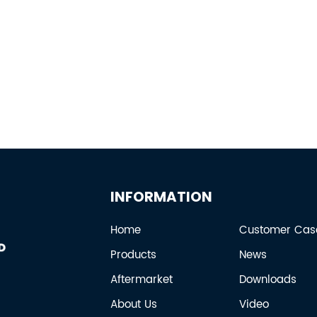
INFORMATION
Home
Customer Cas
Products
News
Aftermarket
Downloads
About Us
Video