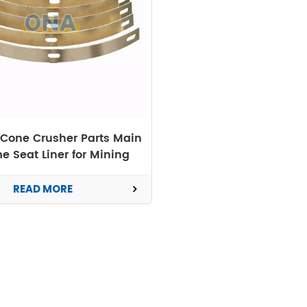
Cone Crusher Parts Main
e Seat Liner for Mining
Machine
READ MORE