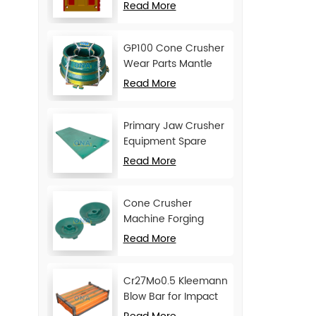
Movable Jaw Plate
Read More
GP100 Cone Crusher
Wear Parts Mantle
and Concave
Read More
Primary Jaw Crusher
Equipment Spare
Parts Cheek Plate
Read More
Cone Crusher
Machine Forging
Attachments Feed
Read More
Cone
Cr27Mo0.5 Kleemann
Blow Bar for Impact
Crusher