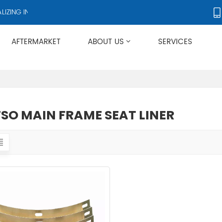
ING IN CRUSHERS AND CRUSHER ACCESSORIES, SUPPLYING PRODUCT
AFTERMARKET
ABOUT US
SERVICES
Applies To Metso HP/GP/MP/SG Series
SO MAIN FRAME SEAT LINER