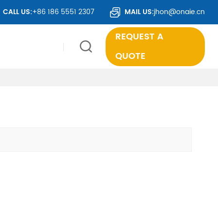
S TO OVER 50 COUNTRIES WORLDWIDE.
CALL US:
+86 186 5551 2307
MAIL US:
jhon@onaie.cn
REQUEST A
QUOTE