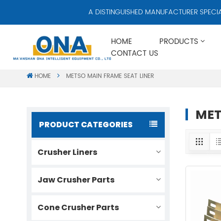
A DISTINGUISHED MANUFACTURER SPECIALIZ
HOME
PRODUCTS
CONTACT US
HOME
METSO MAIN FRAME SEAT LINER
MET
PRODUCT CATEGORIES
Crusher Liners
Jaw Crusher Parts
Cone Crusher Parts