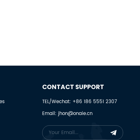
CONTACT SUPPORT
es
TEL/Wechat: +86 186 5551 2307
Email: jhon@onaie.cn