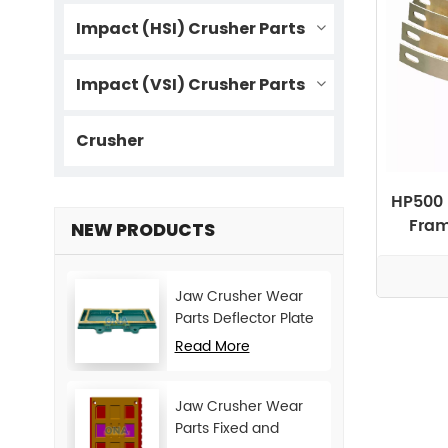
Impact (HSI) Crusher Parts
Impact (VSI) Crusher Parts
Crusher
HP500 
Fram
NEW PRODUCTS
Jaw Crusher Wear
Parts Deflector Plate
for CJ Series Mining
Read More
Machine
Jaw Crusher Wear
Parts Fixed and