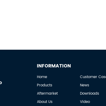
INFORMATION
Home
Customer Cas
Products
News
Aftermarket
Downloads
About Us
Video