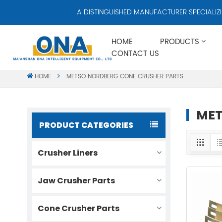
A DISTINGUISHED MANUFACTURER SPECIALIZING
HOME
PRODUCTS
CONTACT US
HOME
METSO NORDBERG CONE CRUSHER PARTS
MET
PRODUCT CATEGORIES
Crusher Liners
Jaw Crusher Parts
Cone Crusher Parts