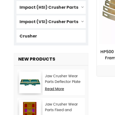
Impact (HSI) Crusher Parts
Impact (VSI) Crusher Parts
Crusher
HP500 
Fram
NEW PRODUCTS
Jaw Crusher Wear
Parts Deflector Plate
for CJ Series Mining
Read More
Machine
Jaw Crusher Wear
Parts Fixed and