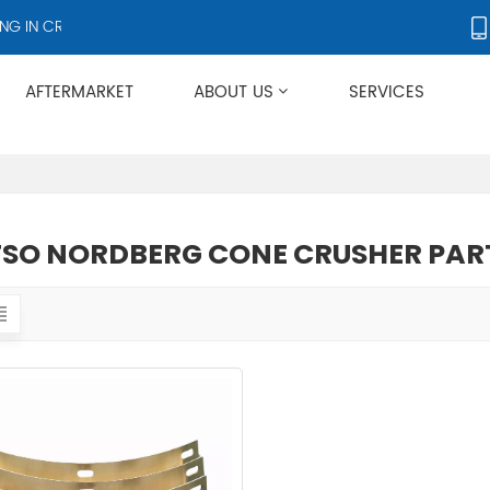
 IN CRUSHERS AND CRUSHER ACCESSORIES, SUPPLYING PRODUCTS T
AFTERMARKET
ABOUT US
SERVICES
Applies To Metso HP/GP/MP/SG Series
SO NORDBERG CONE CRUSHER PAR