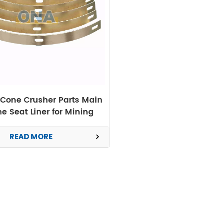
Cone Crusher Parts Main
e Seat Liner for Mining
Machine
READ MORE