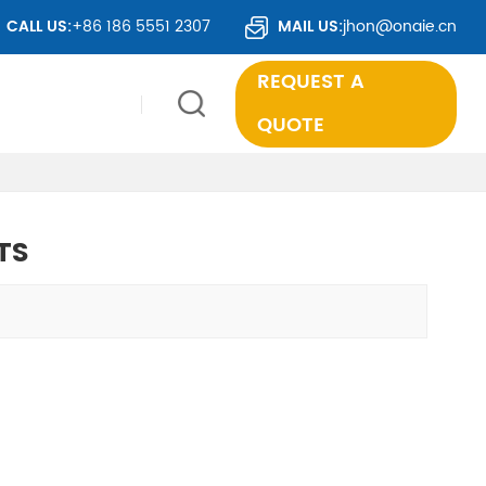
O OVER 50 COUNTRIES WORLDWIDE.
CALL US:
+86 186 5551 2307
MAIL US:
jhon@onaie.cn
REQUEST A
QUOTE
TS