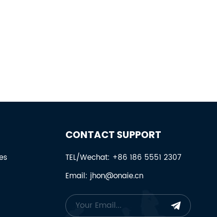
CONTACT SUPPORT
es
TEL/Wechat: +86 186 5551 2307
Email: jhon@onaie.cn