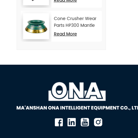
Read More
Cone Crusher Wear
Parts HP300 Mantle
and Concave
Read More