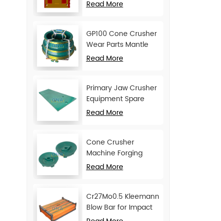
Movable Jaw Plate
Read More
GP100 Cone Crusher
Wear Parts Mantle
and Concave
Read More
Primary Jaw Crusher
Equipment Spare
Parts Cheek Plate
Read More
Cone Crusher
Machine Forging
Attachments Feed
Read More
Cone
Cr27Mo0.5 Kleemann
Blow Bar for Impact
Crusher