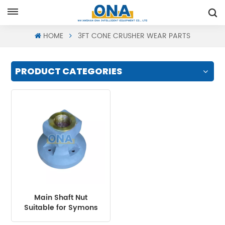
Request A Quote
HOME
3FT CONE CRUSHER WEAR PARTS
PRODUCT CATEGORIES
Main Shaft Nut
Suitable for Symons
Cone Crusher