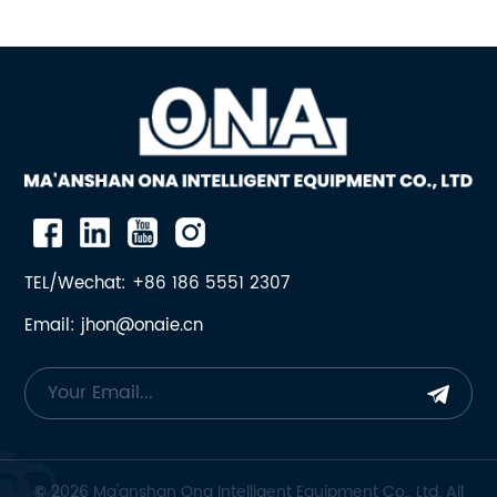
TEL/Wechat: +86 186 5551 2307
Email: jhon@onaie.cn
© 2026 Ma'anshan Ona Intelligent Equipment Co., Ltd. All