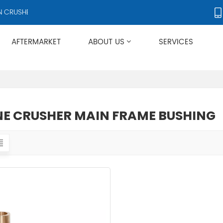
CRUSHERS AND CRUSHER ACCESSORIES, SUPPLYING PRODUCTS TO OV
AFTERMARKET
ABOUT US
SERVICES
Applies To Metso HP/GP/MP/SG Series
E CRUSHER MAIN FRAME BUSHING