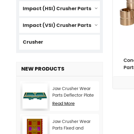
Impact (HSI) Crusher Parts
Impact (VSI) Crusher Parts
Crusher
Cone
Par
NEW PRODUCTS
Jaw Crusher Wear
Parts Deflector Plate
for CJ Series Mining
Read More
Machine
Jaw Crusher Wear
Parts Fixed and