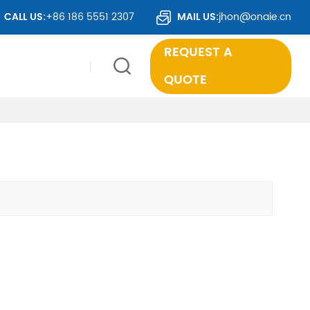
ER 50 COUNTRIES WORLDWIDE.
CALL US:
+86 186 5551 2307
MAIL US:
jhon@onaie.cn
REQUEST A
QUOTE