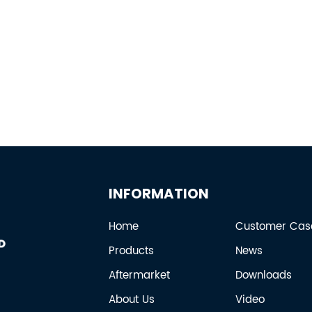
INFORMATION
Home
Customer Cas
Products
News
Aftermarket
Downloads
About Us
Video