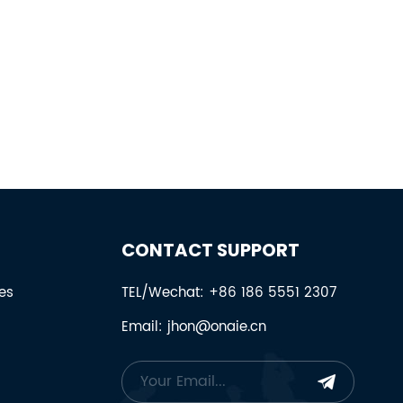
CONTACT SUPPORT
es
TEL/Wechat: +86 186 5551 2307
Email: jhon@onaie.cn