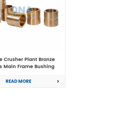
 Crusher Plant Bronze
ts Main Frame Bushing
READ MORE