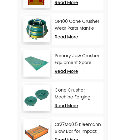
Movable Jaw Plate
Read More
GP100 Cone Crusher
Wear Parts Mantle
and Concave
Read More
Primary Jaw Crusher
Equipment Spare
Parts Cheek Plate
Read More
Cone Crusher
Machine Forging
Attachments Feed
Read More
Cone
Cr27Mo0.5 Kleemann
Blow Bar for Impact
Crusher