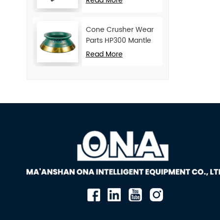
Read More
Cone Crusher Wear
Parts HP300 Mantle
and Concave
Read More