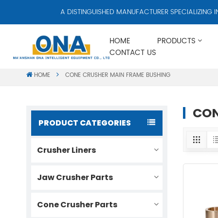
A DISTINGUISHED MANUFACTURER SPECIALIZING IN 
HOME
PRODUCTS
CONTACT US
HOME
CONE CRUSHER MAIN FRAME BUSHING
CON
PRODUCT CATEGORIES
Crusher Liners
Jaw Crusher Parts
Cone Crusher Parts