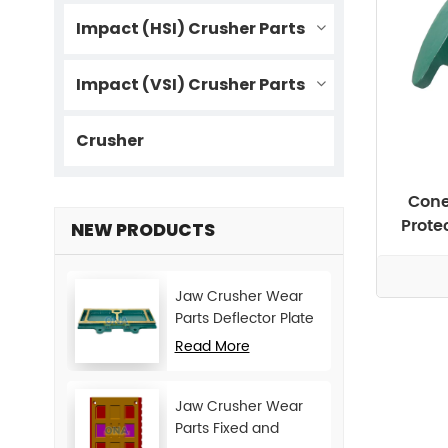
Impact (HSI) Crusher Parts
Impact (VSI) Crusher Parts
Crusher
Cone
Prote
NEW PRODUCTS
Jaw Crusher Wear
Parts Deflector Plate
for CJ Series Mining
Read More
Machine
Jaw Crusher Wear
Parts Fixed and