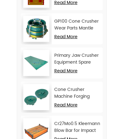
Movable Jaw Plate
Read More
GP100 Cone Crusher
Wear Parts Mantle
and Concave
Read More
Primary Jaw Crusher
Equipment Spare
Parts Cheek Plate
Read More
Cone Crusher
Machine Forging
Attachments Feed
Read More
Cone
Cr27Mo0.5 Kleemann
Blow Bar for Impact
Crusher