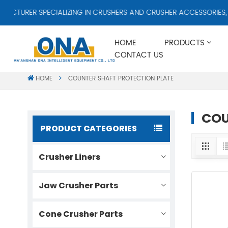
TURER SPECIALIZING IN CRUSHERS AND CRUSHER ACCESSORIES, SU
HOME
PRODUCTS
CONTACT US
HOME
COUNTER SHAFT PROTECTION PLATE
COU
PRODUCT CATEGORIES
Crusher Liners
Jaw Crusher Parts
Cone Crusher Parts