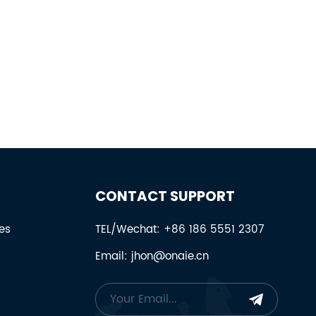
CONTACT SUPPORT
es
TEL/Wechat: +86 186 5551 2307
Email: jhon@onaie.cn