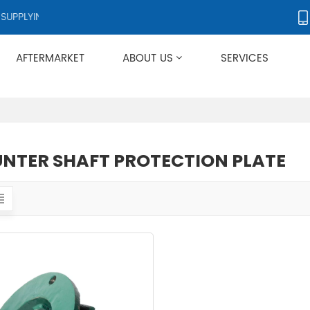
PPLYING PRODUCTS TO OVER 50 COUNTRIES WORLDWIDE.
AFTERMARKET
ABOUT US
SERVICES
Applies To Metso HP/GP/MP/SG Series
NTER SHAFT PROTECTION PLATE