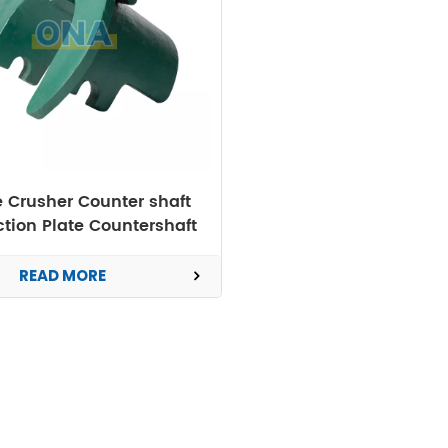
 Crusher Counter shaft
ction Plate Countershaft
Box Guard
READ MORE