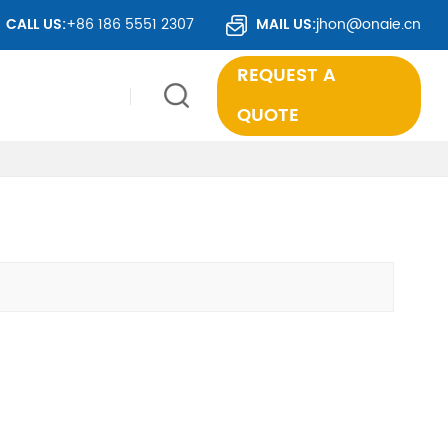
CALL US:
+86 186 5551 2307
MAIL US:
jhon@onaie.cn
REQUEST A
QUOTE