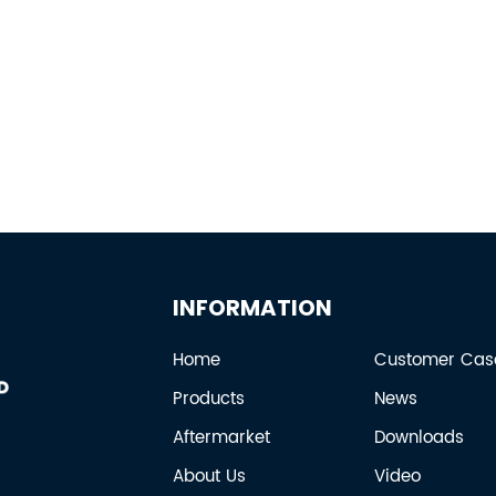
INFORMATION
Home
Customer Cas
Products
News
Aftermarket
Downloads
About Us
Video