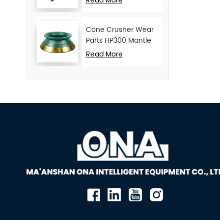
Read More
Cone Crusher Wear
Parts HP300 Mantle
and Concave
Read More