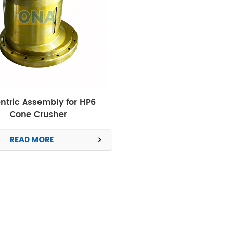
ntric Assembly for HP6
Cone Crusher
READ MORE