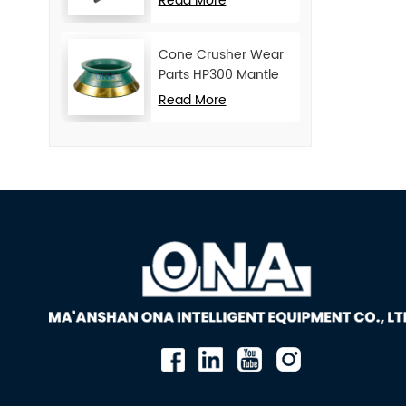
Read More
Cone Crusher Wear
Parts HP300 Mantle
and Concave
Read More