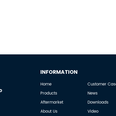
INFORMATION
Home
Customer Cas
Products
News
Aftermarket
Downloads
About Us
Video