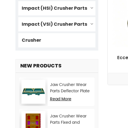
Impact (HSI) Crusher Parts
Impact (VSI) Crusher Parts
Crusher
Ecce
NEW PRODUCTS
Jaw Crusher Wear
Parts Deflector Plate
for CJ Series Mining
Read More
Machine
Jaw Crusher Wear
Parts Fixed and