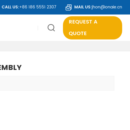
IES WORLDWIDE.
CALL US:
+86 186 5551 2307
MAIL US:
jhon@onaie.cn
REQUEST A
QUOTE
EMBLY