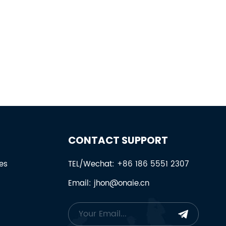
CONTACT SUPPORT
es
TEL/Wechat: +86 186 5551 2307
Email: jhon@onaie.cn