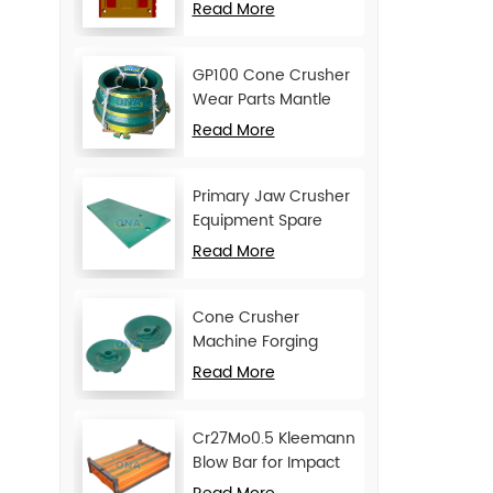
Movable Jaw Plate
Read More
GP100 Cone Crusher
Wear Parts Mantle
and Concave
Read More
Primary Jaw Crusher
Equipment Spare
Parts Cheek Plate
Read More
Cone Crusher
Machine Forging
Attachments Feed
Read More
Cone
Cr27Mo0.5 Kleemann
Blow Bar for Impact
Crusher