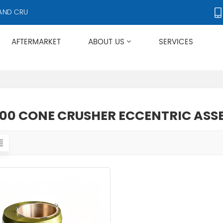
D CRUSHER ACCESSORIES, SUPPLYING PRODUCTS TO OVER 50 COUNTR
AFTERMARKET
ABOUT US
SERVICES
Applies To Metso HP/GP/MP/SG Series
00 CONE CRUSHER ECCENTRIC ASS