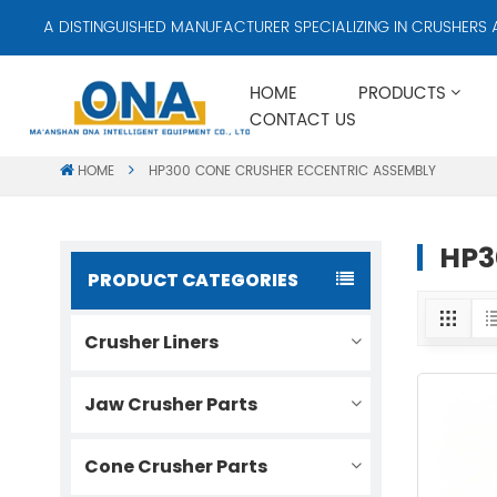
A DISTINGUISHED MANUFACTURER SPECIALIZING IN CRUSHERS AN
HOME
PRODUCTS
CONTACT US
HOME
HP300 CONE CRUSHER ECCENTRIC ASSEMBLY
HP3
PRODUCT CATEGORIES
Crusher Liners
Jaw Crusher Parts
Cone Crusher Parts