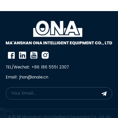
TEL/Wechat: +86 186 5551 2307
Email: jhon@onaie.cn
© 2026 Ma'anshan Ona Intelligent Equipment Co., Ltd. All