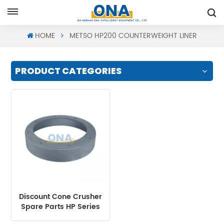
Request A Quote
HOME
METSO HP200 COUNTERWEIGHT LINER
PRODUCT CATEGORIES
Discount Cone Crusher
Spare Parts HP Series
Counterweight Liner