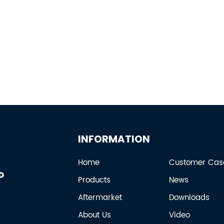
INFORMATION
Home
Customer Cas
Products
News
Aftermarket
Downloads
About Us
Video