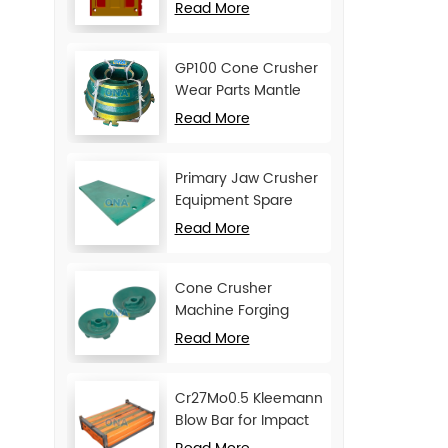
Movable Jaw Plate
Read More
GP100 Cone Crusher
Wear Parts Mantle
and Concave
Read More
Primary Jaw Crusher
Equipment Spare
Parts Cheek Plate
Read More
Cone Crusher
Machine Forging
Attachments Feed
Read More
Cone
Cr27Mo0.5 Kleemann
Blow Bar for Impact
Crusher