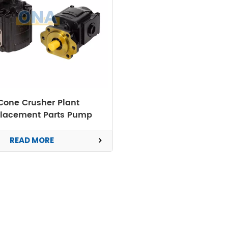
Cone Crusher Plant
lacement Parts Pump
READ MORE