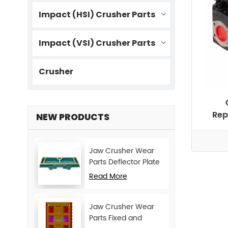
Impact (HSI) Crusher Parts
Impact (VSI) Crusher Parts
Crusher
Rep
NEW PRODUCTS
Jaw Crusher Wear
Parts Deflector Plate
for CJ Series Mining
Read More
Machine
Jaw Crusher Wear
Parts Fixed and