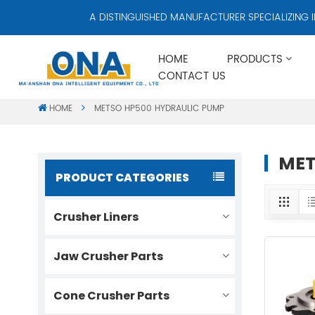
A DISTINGUISHED MANUFACTURER SPECIALIZING IN 
HOME
PRODUCTS
CONTACT US
HOME
METSO HP500 HYDRAULIC PUMP
MET
PRODUCT CATEGORIES
Crusher Liners
Jaw Crusher Parts
Cone Crusher Parts