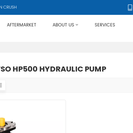
CRUSHERS AND CRUSHER ACCESSORIES, SUPPLYING PRODUCTS TO OV
AFTERMARKET
ABOUT US
SERVICES
Applies To Metso HP/GP/MP/SG Series
SO HP500 HYDRAULIC PUMP