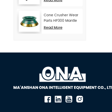
Read More
Cone Crusher Wear
Parts HP300 Mantle
and Concave
Read More