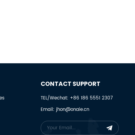
CONTACT SUPPORT
es
TEL/Wechat: +86 186 5551 2307
Email: jhon@onaie.cn