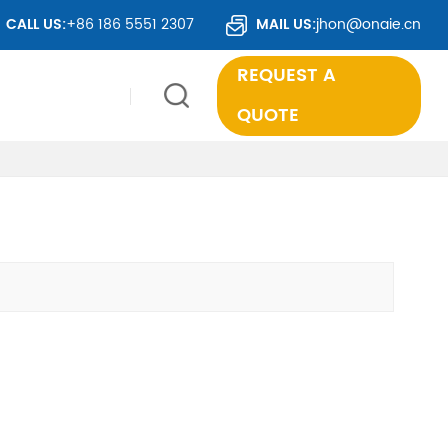
ER 50 COUNTRIES WORLDWIDE.
CALL US:
+86 186 5551 2307
MAIL US:
jhon@onaie.cn
REQUEST A
QUOTE