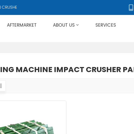
RUSHERS AND CRUSHER ACCESSORIES, SUPPLYING PRODUCTS TO OVE
AFTERMARKET
ABOUT US
SERVICES
Applies To Metso HP/GP/MP/SG Series
ING MACHINE IMPACT CRUSHER PA