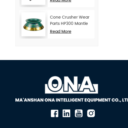
Read More
Cone Crusher Wear
Parts HP300 Mantle
and Concave
Read More