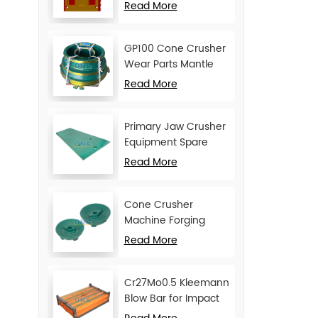
Movable Jaw Plate
Read More
GP100 Cone Crusher
Wear Parts Mantle
and Concave
Read More
Primary Jaw Crusher
Equipment Spare
Parts Cheek Plate
Read More
Cone Crusher
Machine Forging
Attachments Feed
Read More
Cone
Cr27Mo0.5 Kleemann
Blow Bar for Impact
Crusher