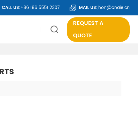
R 50 COUNTRIES WORLDWIDE.
CALL US:
+86 186 5551 2307
MAIL US:
jhon@onaie.cn
REQUEST A
QUOTE
RTS