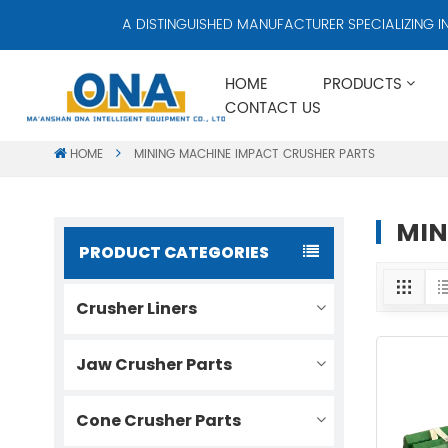
A DISTINGUISHED MANUFACTURER SPECIALIZING IN C
HOME
PRODUCTS
CONTACT US
HOME
MINING MACHINE IMPACT CRUSHER PARTS
MIN
PRODUCT CATEGORIES
Crusher Liners
Jaw Crusher Parts
Cone Crusher Parts