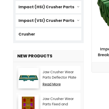
Impact (HSI) Crusher Parts
Impact (VSI) Crusher Parts
Crusher
Impa
Break
NEW PRODUCTS
Jaw Crusher Wear
Parts Deflector Plate
for CJ Series Mining
Read More
Machine
Jaw Crusher Wear
Parts Fixed and