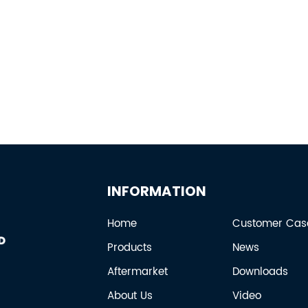
INFORMATION
Home
Customer Cas
Products
News
Aftermarket
Downloads
About Us
Video