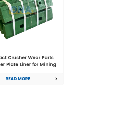
ct Crusher Wear Parts
er Plate Liner for Mining
Machine
READ MORE