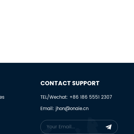
CONTACT SUPPORT
es
TEL/Wechat: +86 186 5551 2307
Email: jhon@onaie.cn