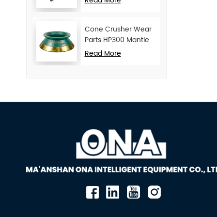
Read More
Cone Crusher Wear
Parts HP300 Mantle
and Concave
Read More