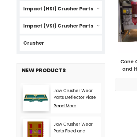
Impact (HSI) Crusher Parts
Impact (VSI) Crusher Parts
Crusher
Cone C
and H
NEW PRODUCTS
Jaw Crusher Wear
Parts Deflector Plate
for CJ Series Mining
Read More
Machine
Jaw Crusher Wear
Parts Fixed and