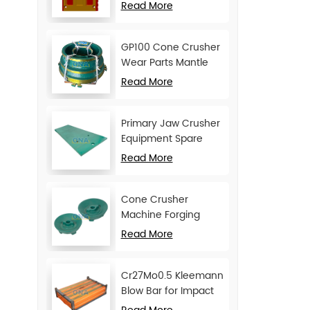
Movable Jaw Plate
Read More
GP100 Cone Crusher
Wear Parts Mantle
and Concave
Read More
Primary Jaw Crusher
Equipment Spare
Parts Cheek Plate
Read More
Cone Crusher
Machine Forging
Attachments Feed
Read More
Cone
Cr27Mo0.5 Kleemann
Blow Bar for Impact
Crusher