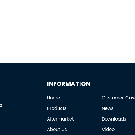
INFORMATION
Home
Customer Cas
Products
News
Aftermarket
Downloads
About Us
Video