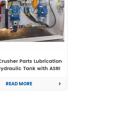
rusher Parts Lubrication
ydraulic Tank with ASRI
READ MORE