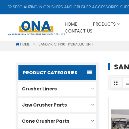
R SPECIALIZING IN CRUSHERS AND CRUSHER ACCESSORIES, SUPPLY
HOME
PRODUCTS
CONTACT US
HOME
SANDVIK CH430 HYDRAULIC UNIT
SAN
PRODUCT CATEGORIES
Crusher Liners
Jaw Crusher Parts
Cone Crusher Parts