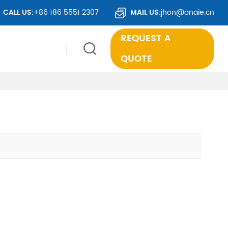
CALL US:
+86 186 5551 2307
MAIL US:
jhon@onaie.cn
REQUEST A
QUOTE