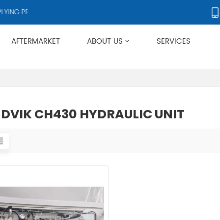
ING PRODUCTS TO OVER 50 COUNTRIES WORLDWIDE.
AFTERMARKET
ABOUT US
SERVICES
Applies To Metso HP/GP/MP/SG Series
DVIK CH430 HYDRAULIC UNIT