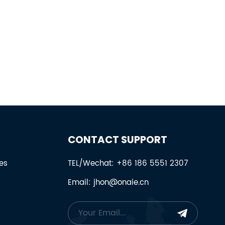
CONTACT SUPPORT
es
TEL/Wechat: +86 186 5551 2307
Email: jhon@onaie.cn