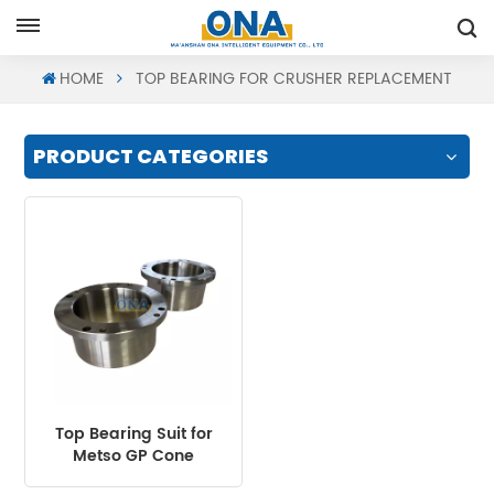
Request A Quote
HOME
TOP BEARING FOR CRUSHER REPLACEMENT
PRODUCT CATEGORIES
Top Bearing Suit for
Metso GP Cone
Crusher