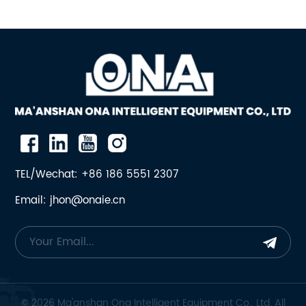
TEL/Wechat: +86 186 5551 2307
Email: jhon@onaie.cn
© 2026 Ma'anshan Ona Intelligent Equipment Co., Ltd. All