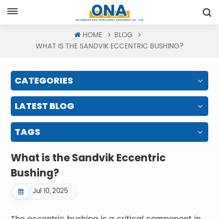
Request A Quote
HOME
BLOG
WHAT IS THE SANDVIK ECCENTRIC BUSHING?
CATEGORIES
LATEST BLOG
TAGS
What is the Sandvik Eccentric
Bushing?
Jul 10, 2025