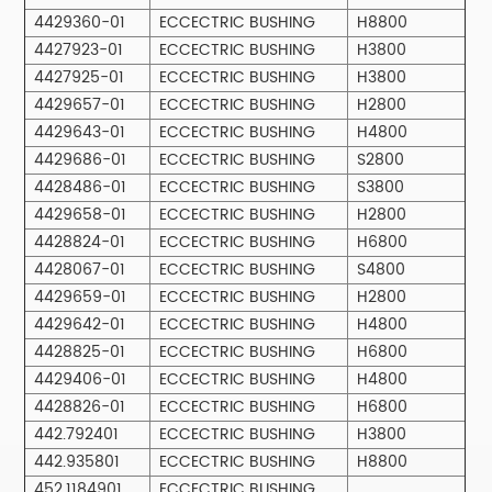
4429360-01
ECCECTRIC BUSHING
H8800
4427923-01
ECCECTRIC BUSHING
H3800
4427925-01
ECCECTRIC BUSHING
H3800
4429657-01
ECCECTRIC BUSHING
H2800
4429643-01
ECCECTRIC BUSHING
H4800
4429686-01
ECCECTRIC BUSHING
S2800
4428486-01
ECCECTRIC BUSHING
S3800
4429658-01
ECCECTRIC BUSHING
H2800
4428824-01
ECCECTRIC BUSHING
H6800
4428067-01
ECCECTRIC BUSHING
S4800
4429659-01
ECCECTRIC BUSHING
H2800
4429642-01
ECCECTRIC BUSHING
H4800
4428825-01
ECCECTRIC BUSHING
H6800
4429406-01
ECCECTRIC BUSHING
H4800
4428826-01
ECCECTRIC BUSHING
H6800
442.792401
ECCECTRIC BUSHING
H3800
442.935801
ECCECTRIC BUSHING
H8800
452.1184901
ECCECTRIC BUSHING