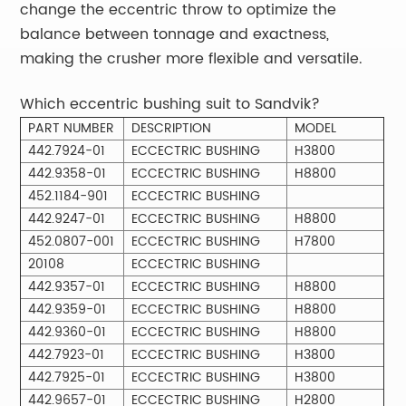
change the eccentric throw to optimize the
balance between tonnage and exactness,
making the crusher more flexible and versatile.
Which eccentric bushing suit to Sandvik?
PART NUMBER
DESCRIPTION
MODEL
442.7924-01
ECCECTRIC BUSHING
H3800
442.9358-01
ECCECTRIC BUSHING
H8800
452.1184-901
ECCECTRIC BUSHING
442.9247-01
ECCECTRIC BUSHING
H8800
452.0807-001
ECCECTRIC BUSHING
H7800
20108
ECCECTRIC BUSHING
442.9357-01
ECCECTRIC BUSHING
H8800
442.9359-01
ECCECTRIC BUSHING
H8800
442.9360-01
ECCECTRIC BUSHING
H8800
442.7923-01
ECCECTRIC BUSHING
H3800
442.7925-01
ECCECTRIC BUSHING
H3800
442.9657-01
ECCECTRIC BUSHING
H2800