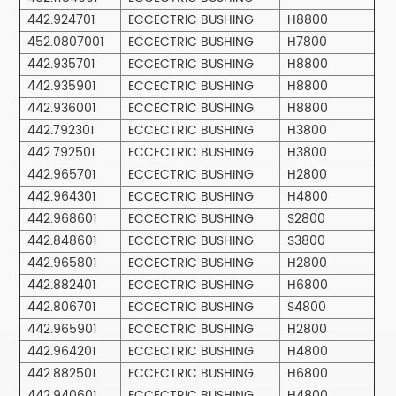
442.924701
ECCECTRIC BUSHING
H8800
452.0807001
ECCECTRIC BUSHING
H7800
442.935701
ECCECTRIC BUSHING
H8800
442.935901
ECCECTRIC BUSHING
H8800
442.936001
ECCECTRIC BUSHING
H8800
442.792301
ECCECTRIC BUSHING
H3800
442.792501
ECCECTRIC BUSHING
H3800
442.965701
ECCECTRIC BUSHING
H2800
442.964301
ECCECTRIC BUSHING
H4800
442.968601
ECCECTRIC BUSHING
S2800
442.848601
ECCECTRIC BUSHING
S3800
442.965801
ECCECTRIC BUSHING
H2800
442.882401
ECCECTRIC BUSHING
H6800
442.806701
ECCECTRIC BUSHING
S4800
442.965901
ECCECTRIC BUSHING
H2800
442.964201
ECCECTRIC BUSHING
H4800
442.882501
ECCECTRIC BUSHING
H6800
442.940601
ECCECTRIC BUSHING
H4800