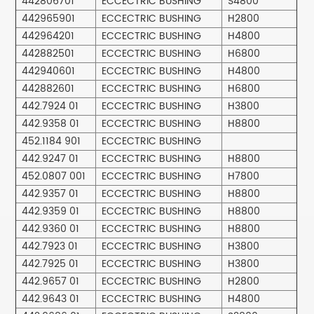
442806701
ECCECTRIC BUSHING
S4800
442965901
ECCECTRIC BUSHING
H2800
442964201
ECCECTRIC BUSHING
H4800
442882501
ECCECTRIC BUSHING
H6800
442940601
ECCECTRIC BUSHING
H4800
442882601
ECCECTRIC BUSHING
H6800
442.7924 01
ECCECTRIC BUSHING
H3800
442.9358 01
ECCECTRIC BUSHING
H8800
452.1184 901
ECCECTRIC BUSHING
442.9247 01
ECCECTRIC BUSHING
H8800
452.0807 001
ECCECTRIC BUSHING
H7800
442.9357 01
ECCECTRIC BUSHING
H8800
442.9359 01
ECCECTRIC BUSHING
H8800
442.9360 01
ECCECTRIC BUSHING
H8800
442.7923 01
ECCECTRIC BUSHING
H3800
442.7925 01
ECCECTRIC BUSHING
H3800
442.9657 01
ECCECTRIC BUSHING
H2800
442.9643 01
ECCECTRIC BUSHING
H4800