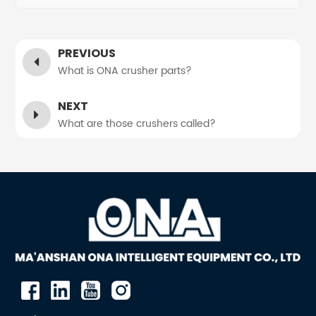
PREVIOUS
What is ONA crusher parts?
NEXT
What are those crushers called?