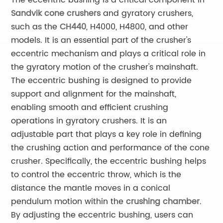
The eccentric bushing is a critical component in
Sandvik cone crushers
and gyratory crushers,
such as the
CH440
, H4000, H4800, and other
models. It is an essential part of the crusher's
eccentric mechanism and plays a critical role in
the gyratory motion of the crusher's mainshaft.
The eccentric bushing is designed to provide
support and alignment for the mainshaft,
enabling smooth and efficient crushing
operations in gyratory crushers. It is an
adjustable part that plays a key role in defining
the crushing action and performance of the cone
crusher. Specifically, the eccentric bushing helps
to control the eccentric throw, which is the
distance the mantle moves in a conical
pendulum motion within the
crushing chamber
.
By adjusting the eccentric bushing, users can