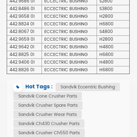
442.9686 01
ECCECTRIC BUSHING
S2800
442.8486 01
ECCECTRIC BUSHING
S3800
442.9658 01
ECCECTRIC BUSHING
H2800
442.8824 01
ECCECTRIC BUSHING
H6800
442.8067 01
ECCECTRIC BUSHING
S4800
442.9659 01
ECCECTRIC BUSHING
H2800
442.9642 01
ECCECTRIC BUSHING
H4800
442.8825 01
ECCECTRIC BUSHING
H6800
442.9406 01
ECCECTRIC BUSHING
H4800
442.8826 01
ECCECTRIC BUSHING
H6800
Hot Tags :
Sandvik Eccentric Bushing
Sandvik Cone Crusher Parts
Sandvik Crusher Spare Parts
Sandvik Crusher Wear Parts
Sandvik Ch430 Crusher Parts
Sandvik Crusher Ch550 Parts