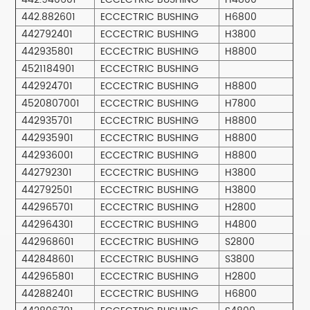
442.882601
ECCECTRIC BUSHING
H6800
442792401
ECCECTRIC BUSHING
H3800
442935801
ECCECTRIC BUSHING
H8800
4521184901
ECCECTRIC BUSHING
442924701
ECCECTRIC BUSHING
H8800
4520807001
ECCECTRIC BUSHING
H7800
442935701
ECCECTRIC BUSHING
H8800
442935901
ECCECTRIC BUSHING
H8800
442936001
ECCECTRIC BUSHING
H8800
442792301
ECCECTRIC BUSHING
H3800
442792501
ECCECTRIC BUSHING
H3800
442965701
ECCECTRIC BUSHING
H2800
442964301
ECCECTRIC BUSHING
H4800
442968601
ECCECTRIC BUSHING
S2800
442848601
ECCECTRIC BUSHING
S3800
442965801
ECCECTRIC BUSHING
H2800
442882401
ECCECTRIC BUSHING
H6800