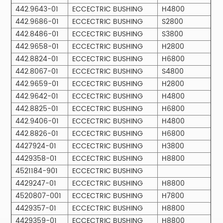
442.9643-01
ECCECTRIC BUSHING
H4800
442.9686-01
ECCECTRIC BUSHING
S2800
442.8486-01
ECCECTRIC BUSHING
S3800
442.9658-01
ECCECTRIC BUSHING
H2800
442.8824-01
ECCECTRIC BUSHING
H6800
442.8067-01
ECCECTRIC BUSHING
S4800
442.9659-01
ECCECTRIC BUSHING
H2800
442.9642-01
ECCECTRIC BUSHING
H4800
442.8825-01
ECCECTRIC BUSHING
H6800
442.9406-01
ECCECTRIC BUSHING
H4800
442.8826-01
ECCECTRIC BUSHING
H6800
4427924-01
ECCECTRIC BUSHING
H3800
4429358-01
ECCECTRIC BUSHING
H8800
4521184-901
ECCECTRIC BUSHING
4429247-01
ECCECTRIC BUSHING
H8800
4520807-001
ECCECTRIC BUSHING
H7800
4429357-01
ECCECTRIC BUSHING
H8800
4429359-01
ECCECTRIC BUSHING
H8800