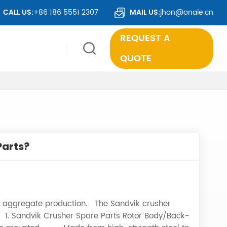
TS TO OVER 50 COUNTRIES WORLDWIDE.
CALL US:
+86 186 5551 2307
MAIL US:
jhon@onaie.cn
REQUEST A
QUOTE
Parts?
 in aggregate production. The Sandvik crusher
 1. Sandvik Crusher Spare Parts Rotor Body/Back-