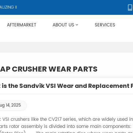
ZING IN CRUSHERS AND CRUSHER ACCESSORIES, SUPPLYING PRODUC
AFTERMARKET
ABOUT US
SERVICES
Applies To Metso HP/GP/MP/SG Series
AP CRUSHER WEAR PARTS
is the Sandvik VSI Wear and Replacement 
ug 14, 2025
 VSI crushers like the CV217 series, which are widely used
arts rotor assembly is divided into some main components: