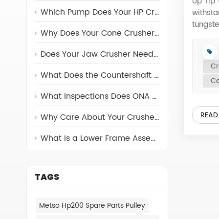
Up Tip
Which Pump Does Your HP Crusher Really Need?
withst
tungst
Why Does Your Cone Crusher Need a Torch Ring?
Crusher
optimi
Does Your Jaw Crusher Need a Return Rod?
Distrib
Cr
Sandvik
What Does the Countershaft Assembly Do in Cone Crushers
Ce
488.01
184 48
What Inspections Does ONA Carry Out on Its Crusher Parts?
187 48
READ
Why Care About Your Crusher's Feed Cone Assembly?
Temper
488.06
What Is a Lower Frame Assembly and Why Can’t You Ignore It?
CV216 
CV216 
488.15
CV216 
TAGS
488.16
488.077
Metso Hp200 Spare Parts Pulley
Wear P