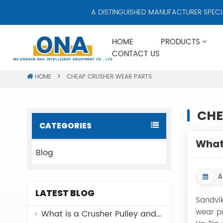
A DISTINGUISHED MANUFACTURER SPECIALI
HOME
PRODUCTS
CONTACT US
HOME
CHEAP CRUSHER WEAR PARTS
CHE
CATEGORIES
What 
Blog
A
LATEST BLOG
Sandvik
wear p
What is a Crusher Pulley and Why It Matters？