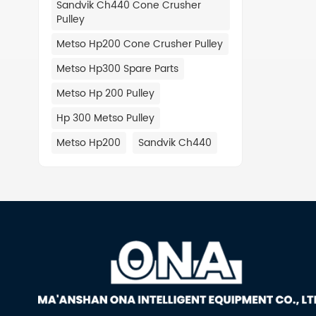
Sandvik Ch440 Cone Crusher
488.07
Pulley
CV216 
901 Co
Metso Hp200 Cone Crusher Pulley
Perfor
Metso Hp300 Spare Parts
Frame 
Skid F
Metso Hp 200 Pulley
488.049
Hp 300 Metso Pulley
488.118
CV216 2
Metso Hp200
Sandvik Ch440
Alterna
488.119
CV216 
Ball B
488.089
Locati
CV217 
488.08
Plate 
Back U