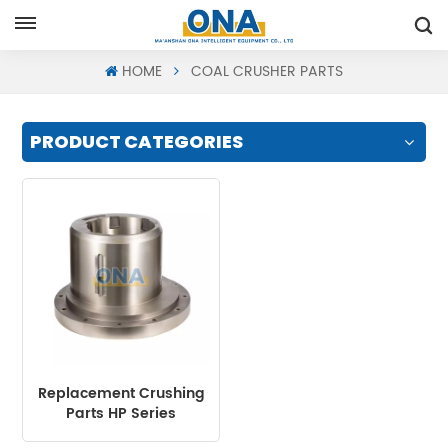
Request A Quote
HOME
COAL CRUSHER PARTS
PRODUCT CATEGORIES
Replacement Crushing
Parts HP Series
Eccentric