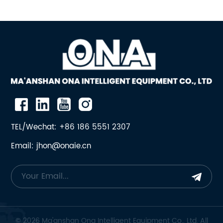
TEL/Wechat: +86 186 5551 2307
Email: jhon@onaie.cn
© 2026 Ma'anshan Ona Intelligent Equipment Co., Ltd. All