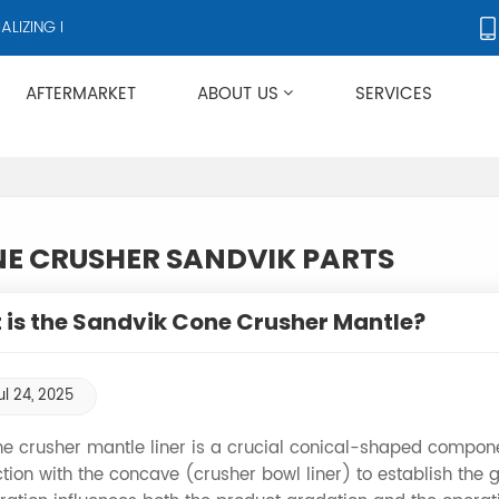
ZING IN CRUSHERS AND CRUSHER ACCESSORIES, SUPPLYING PRODUC
AFTERMARKET
ABOUT US
SERVICES
Applies To Metso HP/GP/MP/SG Series
E CRUSHER SANDVIK PARTS
is the Sandvik Cone Crusher Mantle?
ul 24, 2025
e crusher mantle liner is a crucial conical-shaped compone
tion with the concave (crusher bowl liner) to establish the