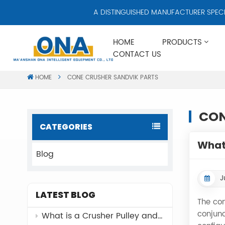
A DISTINGUISHED MANUFACTURER SPECIALI
HOME
PRODUCTS
CONTACT US
HOME
CONE CRUSHER SANDVIK PARTS
CON
CATEGORIES
What 
Blog
J
LATEST BLOG
The con
conjunc
What is a Crusher Pulley and Why It Matters？