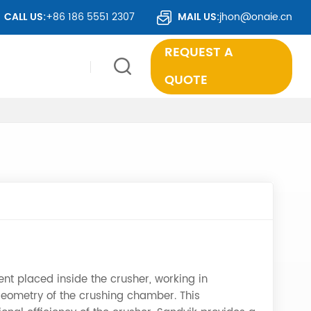
TS TO OVER 50 COUNTRIES WORLDWIDE.
CALL US:
+86 186 5551 2307
MAIL US:
jhon@onaie.cn
REQUEST A
QUOTE
nt placed inside the crusher, working in
 geometry of the crushing chamber. This