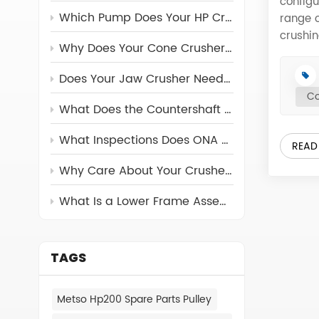
configu
Which Pump Does Your HP Crusher Really Need?
range o
crushin
Why Does Your Cone Crusher Need a Torch Ring?
conjun
with a 
Does Your Jaw Crusher Need a Return Rod?
Breaker
Co
suit t
What Does the Countershaft Assembly Do in Cone Crushers
442.72
442.84
What Inspections Does ONA Carry Out on Its Crusher Parts?
READ
442.79
Why Care About Your Crusher's Feed Cone Assembly?
442.92
442.72
What Is a Lower Frame Assembly and Why Can’t You Ignore It?
442.79
442.61
442.80
442.80
TAGS
442.93
442.70
Metso Hp200 Spare Parts Pulley
442.97