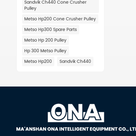
Sandvik Ch440 Cone Crusher
442.97
Pulley
14025/
452.15
Metso Hp200 Cone Crusher Pulley
442882
Metso Hp300 Spare Parts
452083
442881
Metso Hp 200 Pulley
442969
Hp 300 Metso Pulley
442934
442678
Metso Hp200
Sandvik Ch440
442882
442798
452084
442862
442700
442975
442976
452150
442.72
442.84