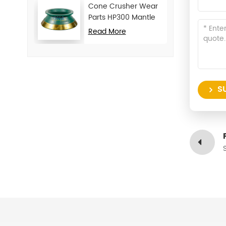
Cone Crusher Wear
Parts HP300 Mantle
and Concave
Read More
S