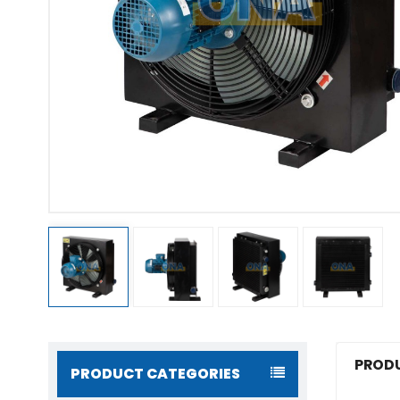
PRODU
PRODUCT CATEGORIES