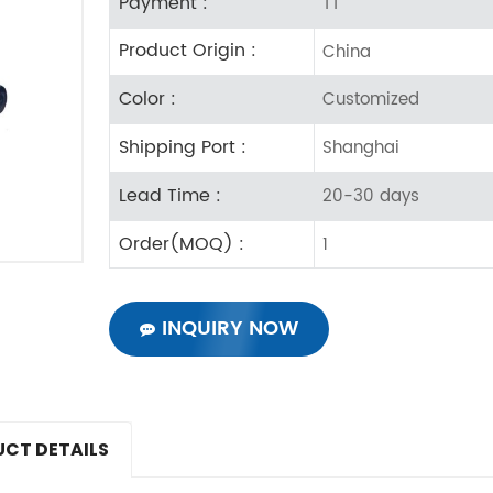
Payment :
TT
Product Origin :
China
Color :
Customized
Shipping Port :
Shanghai
Lead Time :
20-30 days
Order(MOQ) :
1
INQUIRY NOW
CT DETAILS