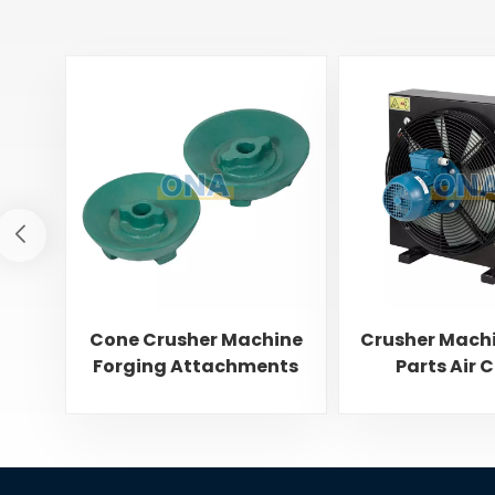
Cone Crusher Machine
Crusher Mach
Forging Attachments
Parts Air 
Feed Cone