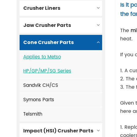
Is it 
Crusher Liners
the f
Jaw Crusher Parts
The
mi
heat.
Cone Crusher Parts
If you
Applies to Metso
1. A c
HP/GP/MP/SG Series
2. The
Sandvik CH/CS
3. The 
Symons Parts
Given 
here a
Telsmith
1. Rep
Impact (HSI) Crusher Parts
cooler