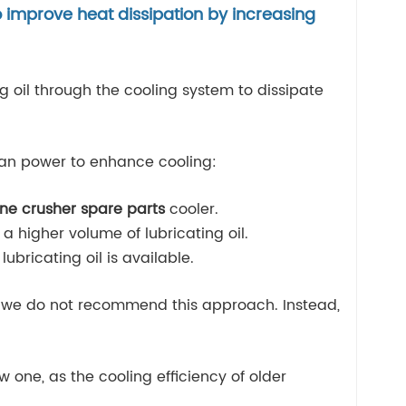
 to improve heat dissipation by increasing
g oil through the cooling system to dissipate
an power to enhance cooling:
ne crusher spare parts
cooler.
 higher volume of lubricating oil.
ubricating oil is available.
, we do not recommend this approach. Instead,
 one, as the cooling efficiency of older