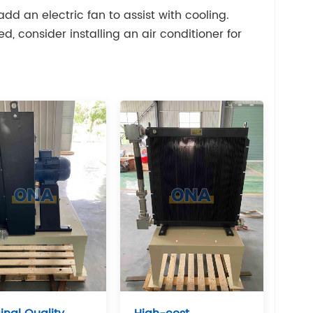
add an electric fan to assist with cooling.
, consider installing an air conditioner for