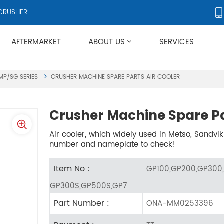
RS AND CRUSHER ACCESSORIES, SUPPLYING PRODUCTS TO OVER 50 C
AFTERMARKET
ABOUT US
SERVICES
Applies To Metso HP/GP/MP/SG Series
MP/SG SERIES
CRUSHER MACHINE SPARE PARTS AIR COOLER
Crusher Machine Spare Pa
Air cooler, which widely used in Metso, Sandvik
number and nameplate to check!
Item No :
GP100,GP200,GP300,
GP300S,GP500S,GP7
Part Number :
ONA-MM0253396