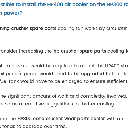
possible to install the HP400 air cooler on the HP300
an power?
ning crusher spare parts
cooling fan works by circulatin
 consider increasing the
hp crusher spare parts
cooling f
ustom bracket would be required to mount the HP400
sto
 oil pump's power would need to be upgraded to handle a
fuel tank would have to be enlarged to ensure sufficient l
the significant amount of work and complexity involved
re some alternative suggestions for better cooling:
lace the
HP300 cone crusher wear parts cooler
with a new
s tends to degrade over time.