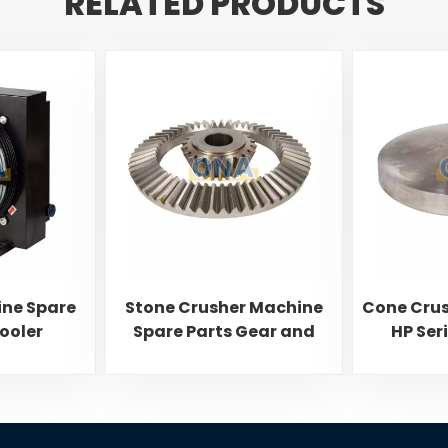
RELATED PRODUCTS
ine Spare
Stone Crusher Machine
Cone Crus
Cooler
Spare Parts Gear and
HP Ser
Pinion