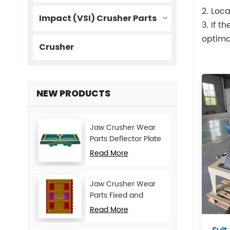
2. Loca
Impact (VSI) Crusher Parts
3. If t
optima
Crusher
NEW PRODUCTS
Jaw Crusher Wear
Parts Deflector Plate
for CJ Series Mining
Read More
Machine
Jaw Crusher Wear
Parts Fixed and
Movable Jaw Plate
Read More