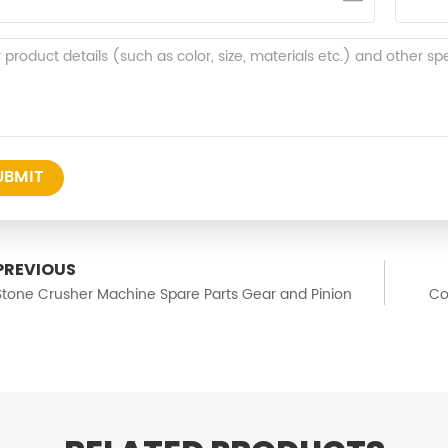
UBMIT
PREVIOUS
Stone Crusher Machine Spare Parts Gear and Pinion
Co