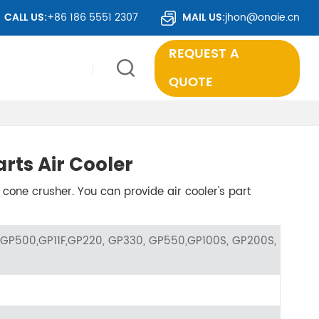
OUNTRIES WORLDWIDE.
CALL US:
+86 186 5551 2307
MAIL US:
jhon@onaie.cn
REQUEST A
QUOTE
rts Air Cooler
 cone crusher. You can provide air cooler's part
GP500,GP11F,GP220, GP330, GP550,GP100S, GP200S,