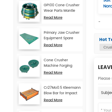
Suit
GP100 Cone Crusher
Nor
Wear Parts Mantle
and Concave
Read More
-
Primary Jaw Crusher
Equipment Spare
Hot T
Parts Cheek Plate
Read More
Crus
Cone Crusher
Machine Forging
LEAV
Attachments Feed
Read More
Cone
Please 
Cr27Mo0.5 Kleemann
Subje
Blow Bar for Impact
Crusher
Read More