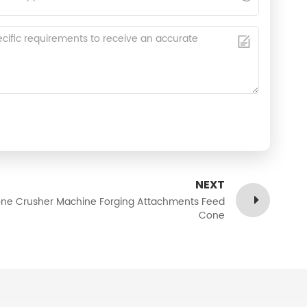
NEXT
ne Crusher Machine Forging Attachments Feed
Cone