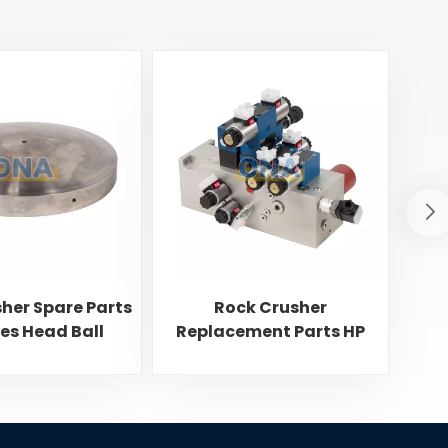
her Spare Parts
Rock Crusher
Dis
ies Head Ball
Replacement Parts HP
Sp
Series Drilled Block
C