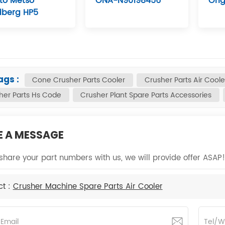
 to Metso
ONA-N90198456
Orig
dberg HP5
ags :
Cone Crusher Parts Cooler
Crusher Parts Air Coole
her Parts Hs Code
Crusher Plant Spare Parts Accessories
E A MESSAGE
share your part numbers with us, we will provide offer ASAP!
ct :
Crusher Machine Spare Parts Air Cooler