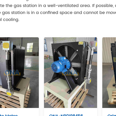
te the gas station in a well-ventilated area. If possible, 
he gas station is in a confined space and cannot be moved
l cooling.