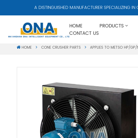
A DISTINGUISHED MANUFACTURER SPECIALIZING IN CRUSHE
HOME
PRODUCTS
CONTACT US
HOME
CONE CRUSHER PARTS
APPLIES TO METSO HP/GP/