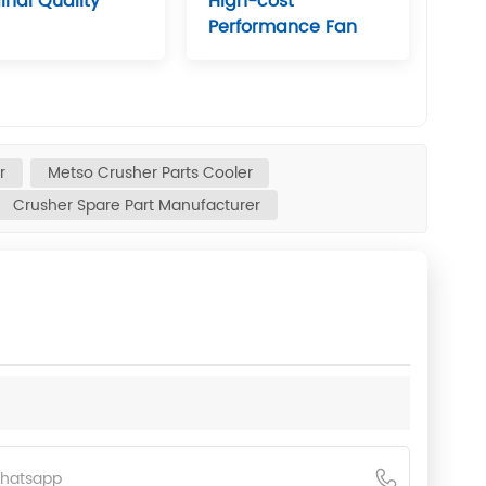
inal Quality
High-cost
Performance Fan
r
Metso Crusher Parts Cooler
Crusher Spare Part Manufacturer