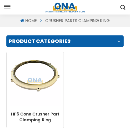
Request A Quote
HOME
CRUSHER PARTS CLAMPING RING
PRODUCT CATEGORIES
HP6 Cone Crusher Part
Clamping Ring
Assembly