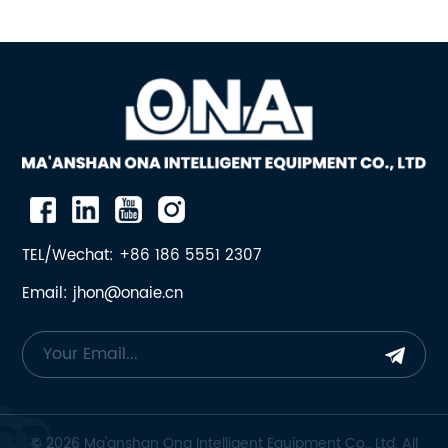
TEL/Wechat: +86 186 5551 2307
Email: jhon@onaie.cn
© 2026 Ma'anshan Ona Intelligent Equipment Co., Ltd. All