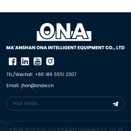
TEL/Wechat: +86 186 5551 2307
Email: jhon@onaie.cn
© 2026 Ma'anshan Ona Intelligent Equipment Co., Ltd. All