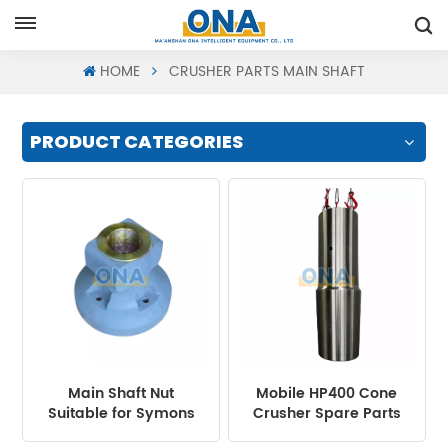
Request A Quote
HOME
CRUSHER PARTS MAIN SHAFT
PRODUCT CATEGORIES
Main Shaft Nut
Mobile HP400 Cone
Suitable for Symons
Crusher Spare Parts
Cone Crusher
Main Shaft