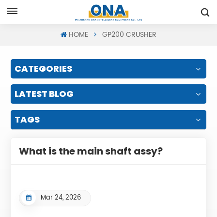
Request A Quote
HOME
GP200 CRUSHER
CATEGORIES
LATEST BLOG
TAGS
What is the main shaft assy?
Mar 24, 2026