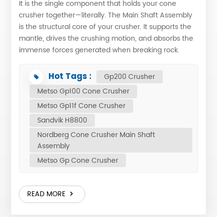
It is the single component that holds your cone
crusher together—literally. The Main Shaft Assembly
is the structural core of your crusher. It supports the
mantle, drives the crushing motion, and absorbs the
immense forces generated when breaking rock.
Without it, your crusher is nothing more than a steel
shell. While mantle and bowl liner handle the daily
Hot Tags :
Gp200 Crusher
wear, the main shaft assembly determines whether
Metso Gp100 Cone Crusher
your machine runs reliably for years or becomes a
Metso Gp11f Cone Crusher
recurring source of unplanned downtime. It is the
difference between a crusher that delivers consistent
Sandvik H8800
production and one that keeps your maintenance
Nordberg Cone Crusher Main Shaft
team busy. In this article, we’ll walk you through what
Assembly
the main shaft assembly is, its key components, and
Metso Gp Cone Crusher
the manufacturing standards that ensure it performs
as reliably as—or better than—any original
equipment. What Is the Main Shaft Assy? The main
READ MORE
shaft assembly is the central load-bearing and
motion-transmitting component in a cone crusher. It