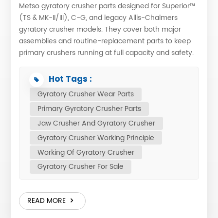
Metso gyratory crusher parts designed for Superior™
(TS & MK-II/III), C-G, and legacy Allis-Chalmers
gyratory crusher models. They cover both major
assemblies and routine-replacement parts to keep
primary crushers running at full capacity and safety.
1. Structural / Major Assemblies Mainshaft assemblies
– forged shaft, head, eyebolt Spider – spider
Hot Tags :
casting, spider arm shield, spider rim liner, spider
Gyratory Crusher Wear Parts
cap Top shell & bottom shell – cast topshell, narrow
Primary Gyratory Crusher Parts
arm liners, side liners MPS / Hydroset cylinder –
cylinder casting, upper & lower bushings, piston 2.
Jaw Crusher And Gyratory Crusher
Eccentric & Drive Components Eccentric assembly –
Gyratory Crusher Working Principle
eccentric forging, bronze eccentric bushing, wearing
Working Of Gyratory Crusher
ring Pinion shaft & housing – spiral-bevel pinion,
Gyratory Crusher For Sale
pinion shaft, bearings, seal plates, vibration sensors
Countershaft & motor – countershaft box, sheaves,
belts, guards 3. Liners & Crushing Surfaces Cone
READ MORE
Crusher Mantle Liner – one-piece, partially
corrugated Concave segments – upper, middle,