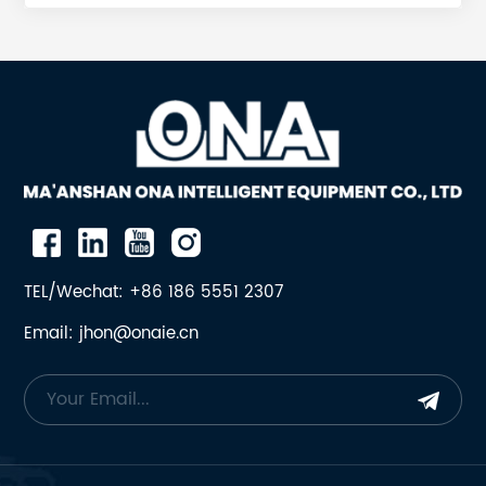
lower tiers, key & key-riser systems Backing
compounds & epoxy for secure liner seating 4.
Bushings, Bearings & Seals Bottom-shell bushings
Spider bushings & sleeves Dust-seal rings, oil-seal
rings, labyrinth seals 5. Hydraulics, Lube &
Automation Hydroset control valves, MPS pumps,
accumulators Lube-pump motors, filters, heat
exchangers, level & temperature sensors All parts
are OEM-manufactured to original drawings,
interchangeable, and available with upgrade
material for longer using life. Which popular parts in
TEL/Wechat: +86 186 5551 2307
ONA? 1 17-203-344-001 SNAP RING SG4265 2 17-203-
Email: jhon@onaie.cn
344-002 OUTBOARD BEARING SG4265 3 17-203-344-
003 SEAL SG4265 4 17-203-344-004 SHAFT END
COVER SG4265 5 17-203-344-005 PLUG SG4265 6
17-203-344-006 BUSHINGS SG4265 7 17-203-344-
007 CHANNEL SEAL SG4265 8 17-203-344-008
THRUST PLATES SG4265 9 17-203-344-009