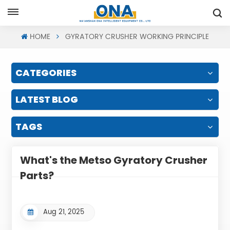
Request A Quote
HOME
GYRATORY CRUSHER WORKING PRINCIPLE
CATEGORIES
LATEST BLOG
TAGS
What's the Metso Gyratory Crusher
Parts?
Aug 21, 2025