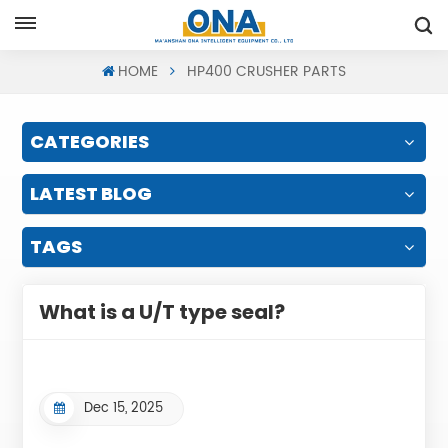
Request A Quote
HOME
HP400 CRUSHER PARTS
CATEGORIES
LATEST BLOG
TAGS
What is a U/T type seal?
Dec 15, 2025