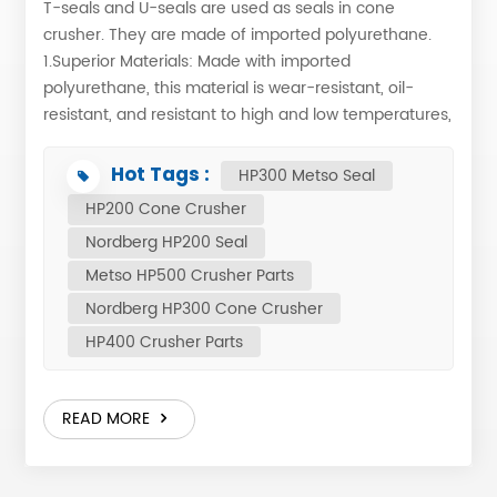
T-seals and U-seals are used as seals in cone
crusher. They are made of imported polyurethane.
1.Superior Materials: Made with imported
polyurethane, this material is wear-resistant, oil-
resistant, and resistant to high and low temperatures,
ensuring stable and reliable performance. The U-
shaped seal is attached to the U-shaped seal groove
Hot Tags :
HP300 Metso Seal
on the main frame using a special adhesive and
HP200 Cone Crusher
catalyst. 2.Precision Manufacturing: The U/T-shaped
Nordberg HP200 Seal
structure, combined with precision molding, provides
excellent elasticity and a tight seal, preventing
Metso HP500 Crusher Parts
external dust from entering the equipment and
Nordberg HP300 Cone Crusher
preventing excessive leakage of lubricating oil during
HP400 Crusher Parts
operation, thus providing further protection. 3.Wide
Applicability: Perfectly matches various models of jaw
crushers, cone crushers, etc. U seal T seal
READ MORE
1063518780 HP200 1063518480 HP200 1063518815
HP300 1063518725 HP300 1063518943 HP400
1063518832 HP400 1063518950 HP500 1063518930