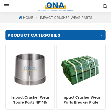
Request A Quote
HOME
IMPACT CRUSHER WEAR PARTS
PRODUCT CATEGORIES
Impact Crusher Wear
Impact Crusher Wear
Spare Parts NP1415
Parts Breaker Plate
Withdrawal Sleeve
Liner for Mining