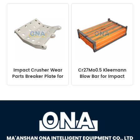
Machine
Impact Crusher Wear
Cr27Mo0.5 Kleemann
Parts Breaker Plate for
Blow Bar for Impact
NP1415
Crusher