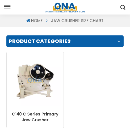
Request A Quote
HOME
JAW CRUSHER SIZE CHART
PRODUCT CATEGORIES
C140 C Series Primary
Jaw Crusher