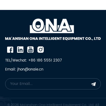
TEL/Wechat: +86 186 5551 2307
Email: jhon@onaie.cn
© 2026 Ma'anshan Ona Intelligent Equipment Co., Ltd. All