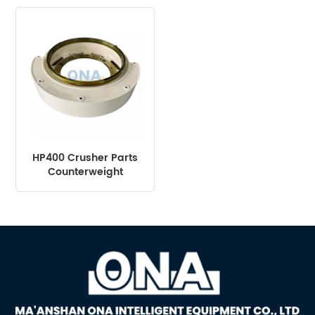
HP400 HP500
HP400 Crusher Parts
Counterweight
Assembly suit Mining
Machine