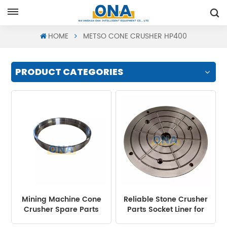
Request A Quote
HOME
METSO CONE CRUSHER HP400
PRODUCT CATEGORIES
Mining Machine Cone
Reliable Stone Crusher
Crusher Spare Parts
Parts Socket Liner for
Frame Ring Suit HP300
Cone Crusher