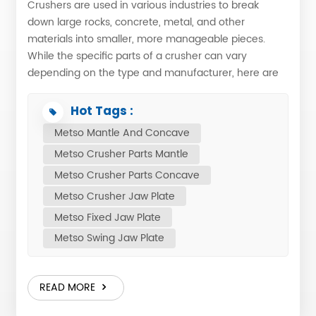
Crushers are used in various industries to break
down large rocks, concrete, metal, and other
materials into smaller, more manageable pieces.
While the specific parts of a crusher can vary
depending on the type and manufacturer, here are
some common components which suit to metso
crusher models: 1. Feed Hopper: Which is the
Hot Tags :
material to be crushed is loaded into the crusher. 2.
Metso Mantle And Concave
Feeder: The feeder regulates the flow of material suit
Metso Crusher Parts Mantle
to the metso crusher wears. 3. Jaw Crusher or
Gyratory Crusher: Jaw Crusher: Composed of a
Metso Crusher Parts Concave
set of vertical jaws, one jaw is kept stationary and is
Metso Crusher Jaw Plate
called a fixed jaw while the other jaw, called a swing
Metso Fixed Jaw Plate
jaw, moves back and forth relative to it by a cam or
Metso Swing Jaw Plate
pitman mechanism. Gyratory Crusher: Consists of
a cone-shaped mantle and a bowl liner in an
inverted conical arrangement. 4. Conveyor Belt:
READ MORE
Transports the crushed material away from the
crusher to be processed further or stored. 5.