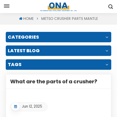
Request A Quote
HOME
METSO CRUSHER PARTS MANTLE
CATEGORIES
LATEST BLOG
TAGS
What are the parts of a crusher?
Jun 12, 2025