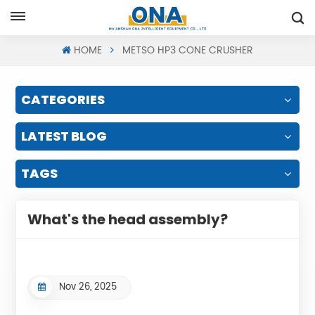
Request A Quote
HOME
METSO HP3 CONE CRUSHER
CATEGORIES
LATEST BLOG
TAGS
What's the head assembly?
Nov 26, 2025