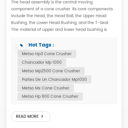
The head assembly is the central moving
component of a cone crusher. Its core components
include the Head, the Head Ball, the Upper Head
Bushing, the Lower Head Bushing, and the T-Seal.
The material of upper and lower head bushing is
bronze, it's protect the the wearing of main shaft.
Primary Functions: 1. Gyratory Motion: Driven by the
Hot Tags :
eccentric mechanism, the entire head assembly
Metso Hp3 Cone Crusher
generates a precise gyratory motion. This creates
Chancador Mp 1000
the crushing action necessary to process feed
material. 2. Material Comminution: As the mantle
Metso Mp2500 Cone Crusher
attached to the head moves close to the stationary
Partes De Un Chancador Mp1000
bowl liner, the rock is subjected to multiple cycles of
Metso Mx Cone Crusher
compression, impact, and breakage within the
Metso Hp 800 Cone Crusher
crushing chamber. This repeated process efficiently
reduces the material to the desired size. 3. Material
Discharge: When the head moves away from the
READ MORE
bowl liner, the gap increases, allowing the crushed
product to gravitate downward and discharge from