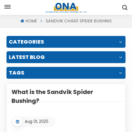
Request A Quote
HOME
SANDVIK CH440 SPIDER BUSHING
CATEGORIES
LATEST BLOG
TAGS
What is the Sandvik Spider
Bushing?
Aug 01, 2025