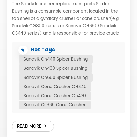
The Sandvik crusher replacement parts Spider
Bushing is a consumble component located in the
top shell of a gyratory crusher or cone crusher(e.g.,
Sandvik CG800i series or Sandvik CH660/Sandvik
CS440 series) and is responsible for provide crucial
support to the mainshaft of the machine. ONA
Casting produce it with original blueprint and
Hot Tags :
material, guarantee the service life same as original.
Sandvik Ch440 Spider Bushing
Also, we met some customers the original material is
Sandvik Ch430 Spider Bushing
not enough for then. If you have this problems too,
you can tell us what knid of material will you crush,
Sandvik Ch660 Spider Bushing
we have professional engineer recommend the
Sandvik Cone Crusher CH440
suitable material and customized Sandvik cone
Sandvik Cone Crusher Ch430
crusher parts for you. Which spider bushing did ONA
Sandvik Cs660 Cone Crusher
Casting have? PART NUMBER DESCRIPTION MODEL
442.8754-01 SPIDER BUSHING H6800 442.9266-01
SPIDER BUSHING H8800 452.1619-01 SPIDER BUSHING
READ MORE
H7800 442.6473-01 SPIDER BUSHING H3800S3800
442.8363-01 SPIDER BUSHING H2800S2800 442.9408-