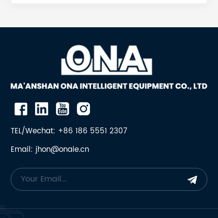
01 SPIDER BUSHING H4800S4800 442940801 SPIDER
BUSHING H4800S4800 4428754-01 SPIDER BUSHING
H6800 4429266-01 SPIDER BUSHING H8800 4521619-
01 SPIDER BUSHING H7800 4426473-01 SPIDER
BUSHING H3800S3800 4428363-01 SPIDER BUSHING
H2800S2800 4429408-01 SPIDER BUSHING
H4800S4800 442.875401 SPIDER BUSHING H6800
442.926601 SPIDER BUSHING H8800 452.161901 SPIDER
BUSHING H7800 442.647301 SPIDER BUSHING
H3800S3800 442.836301 SPIDER BUSHING
H2800S2800 442.940801 SPIDER BUSHING
TEL/Wechat: +86 186 5551 2307
H4800S4800 442875401 SPIDER BUSHING H6800
Email: jhon@onaie.cn
442926601 SPIDER BUSHING H8800 452161901 SPIDER
BUSHING H7800 442647301 SPIDER BUSHING
H3800S3800 442836301 SPIDER BUSHING
H2800S2800 442.8754 01 SPIDER BUSHING H6800
442.9266 01 SPIDER BUSHING H8800 452.1619 01
SPIDER BUSHING H7800 442.6473 01 SPIDER BUSHING