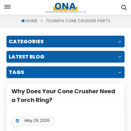
Request A Quote
HOME
TELSMITH CONE CRUSHER PARTS
CATEGORIES
LATEST BLOG
TAGS
Why Does Your Cone Crusher Need
a Torch Ring?
May 26, 2026