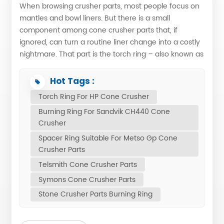
When browsing crusher parts, most people focus on
mantles and bowl liners. But there is a small
component among cone crusher parts that, if
ignored, can turn a routine liner change into a costly
nightmare. That part is the torch ring – also known as
the burning ring or spacer ring, depending on the
brand. Do you know why it matters for your crusher
Hot Tags :
parts inventory? Torch Ring: A Small Part with a Big
Torch Ring For HP Cone Crusher
JobIn cone crusher maintenance, the component
Burning Ring For Sandvik CH440 Cone
that sits between the mantle lock nut and the mantle
Crusher
goes by different names depending on the brand.
Spacer Ring Suitable For Metso Gp Cone
For the multi-cylinder HP series, it is commonly called
Crusher Parts
Torch Ring. Suitable for Metso single-cylinder
crushers, it is often referred to as the Spacer Ring.
Telsmith Cone Crusher Parts
Suitable for Sandvik tends to use the Burning Ring,
Symons Cone Crusher Parts
while suitable for Telsmith and suitable for Trio also
Stone Crusher Parts Burning Ring
have similar parts under various names. Regardless
of what you call it, its function is the same: to act as a
sacrificial spacer that allows safe removal of the