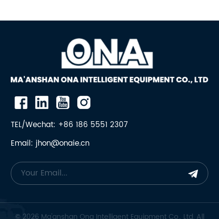
TEL/Wechat: +86 186 5551 2307
Email: jhon@onaie.cn
© 2026 Ma'anshan Ona Intelligent Equipment Co., Ltd. All