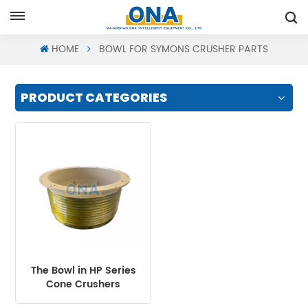
Request A Quote
HOME
BOWL FOR SYMONS CRUSHER PARTS
PRODUCT CATEGORIES
The Bowl in HP Series
Cone Crushers