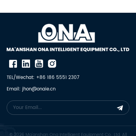
TEL/Wechat: +86 186 5551 2307
Email: jhon@onaie.cn
© 2026 Ma'anshan Ona Intelligent Equipment Co., Ltd. All