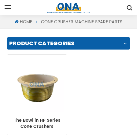
Request A Quote
HOME
CONE CRUSHER MACHINE SPARE PARTS
PRODUCT CATEGORIES
The Bowl in HP Series
Cone Crushers