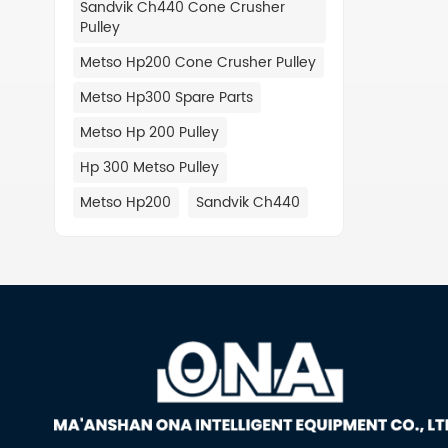
Sandvik Ch440 Cone Crusher
TEREX 
Pulley
0000 T
007 00
Metso Hp200 Cone Crusher Pulley
660 09
Metso Hp300 Spare Parts
MVP550
2149 T
Metso Hp 200 Pulley
03054-
Hp 300 Metso Pulley
CEDARA
02-660
Metso Hp200
Sandvik Ch440
TEREX 
540-52
RC54 0
0000 T
266048
266001
254052
254001
245007
JS3054