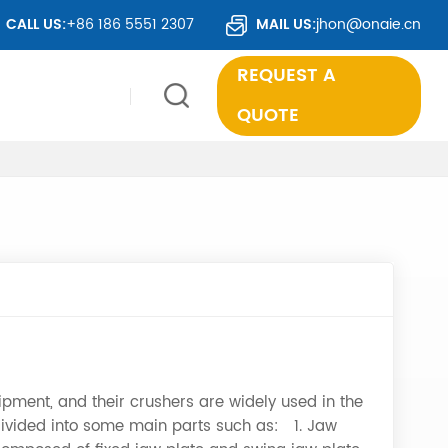
IDE.
CALL US:
+86 186 5551 2307
MAIL US:
jhon@onaie.cn
REQUEST A
QUOTE
pment, and their crushers are widely used in the
 divided into some main parts such as: 1. Jaw