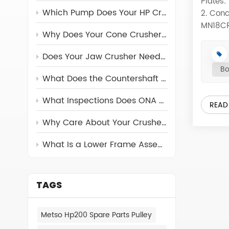
Plates:
Which Pump Does Your HP Crusher Really Need?
2. Conc
MN18CR2
Why Does Your Cone Crusher Need a Torch Ring?
materia
assembl
Does Your Jaw Crusher Need a Return Rod?
For the
Bo
These p
What Does the Countershaft Assembly Do in Cone Crushers
origin
1150 C
What Inspections Does ONA Carry Out on Its Crusher Parts?
READ
170-80
Why Care About Your Crusher's Feed Cone Assembly?
JS3054
4431-7
What Is a Lower Frame Assembly and Why Can’t You Ignore It?
3054-5
CR023 
JS3054
CEDARA
TAGS
TEREX 
CEDARA
Metso Hp200 Spare Parts Pulley
RC54 0