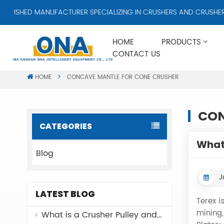
GUISHED MANUFACTURER SPECIALIZING IN CRUSHERS AND CRUSHER A
HOME
PRODUCTS
CONTACT US
HOME
CONCAVE MANTLE FOR CONE CRUSHER
CON
CATEGORIES
What 
Blog
J
LATEST BLOG
Terex i
mining,
What is a Crusher Pulley and Why It Matters？