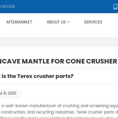
CCESSORIES, SUPPLYING PRODUCTS TO OVER 50 COUNTRIES WORLDW
AFTERMARKET
ABOUT US
SERVICES
Applies To Metso HP/GP/MP/SG Series
CAVE MANTLE FOR CONE CRUSHER
is the Terex crusher parts?
ul 31, 2025
s a well-known manufacturer of crushing and screening equi
 construction, and recycling industries. Terex crusher parts