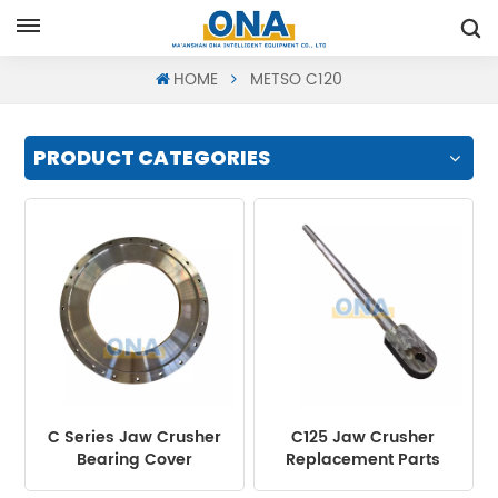
Request A Quote
HOME
METSO C120
PRODUCT CATEGORIES
C Series Jaw Crusher
C125 Jaw Crusher
Bearing Cover
Replacement Parts
Return Rod