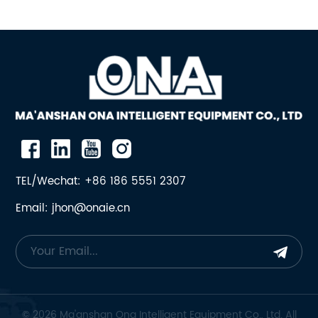
TEL/Wechat: +86 186 5551 2307
Email: jhon@onaie.cn
© 2026 Ma'anshan Ona Intelligent Equipment Co., Ltd. All