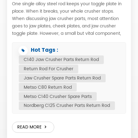
One single alloy steel rod keeps your toggle plate in
place. When it breaks, your whole crusher stops.
When discussing jaw crusher parts, most attention
goes to jaw plates, cheek plates, and jaw crusher
toggle plate. However, a small but vital component,
the return rod or tension rod, is crucial for keeping
the entire crushing mechanism intact. What Does the
Hot Tags :
Return Rod DoThe return rod maintains constant
C140 Jaw Crusher Parts Return Rod
contact between the pitman and the movable toggle
Return Rod For Crusher
plate, reducing impact wear. Each jaw crusher uses
one rod, forged from high-strength alloy steel and
Jaw Crusher Spare Parts Return Rod
heat-treated for strength and toughness. It works
Metso C80 Return Rod
with a compression spring that pushes the toggle
Metso C140 Crusher Spare Parts
plate back after each stroke. Without proper tension,
Nordberg C125 Crusher Parts Return Rod
the toggle plate can slip, causing sudden crusher
stoppage while the flywheel spins – a clear sign that
the tension mechanism needs inspection. Return
READ MORE
Rod Location in Jaw CrusherEg: C80 ONA-951199
Pos. Part No. Description Qty Net wght 10 ONA-951193