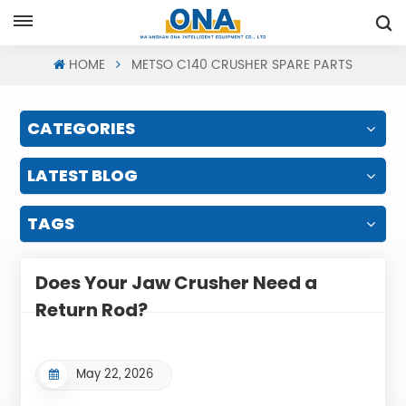
Request A Quote
HOME
METSO C140 CRUSHER SPARE PARTS
CATEGORIES
LATEST BLOG
TAGS
Does Your Jaw Crusher Need a
Return Rod?
May 22, 2026