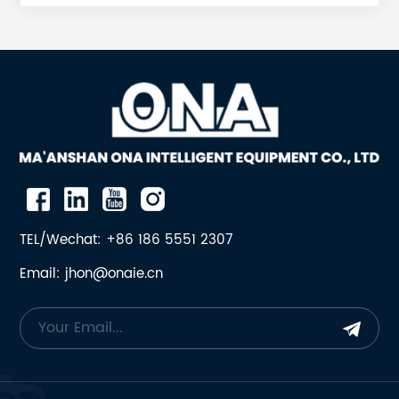
SPRING SUPPORT 1 18 11 ONA-951199 RETURN ROD 1 8.5
12 ONA-932064 SPRING GUIDE 1 3.5 13 ONA-902744
PROTECTION PLATE 1 8.3 14 ONA-704006490000 PIN,
SPLIT 2 0.02 23 ONA-N01563030 NUT, HEXAGONAL 2
0.22 25 ONA-704207150000 WASHER 1 0.06 26 ONA-
704205555000 CLEVIS PIN 1 2 31 ONA-7001530310
SCREW, HEXAGONAL 2 0.1 32 ONA-7001633016
WASHER, LOCK 2 0.007 33 ONA-7073215001 SPRING 1
15.5 34 ONA-7001530319 BOLT, HEXAGONAL 6 0.1 35
ONA-7001633016 WASHER, LOCK 6 0.007 36 ONA-
N01616428 PIN, SPRING, SLOTTED, HEAVY DUTY 2 0.09
TEL/Wechat: +86 186 5551 2307
37 ONA-N01623116 WASHER, PLAIN 2 0.084 Most
Email: jhon@onaie.cn
Common Failure ModesThe return rod operates
under repetitive tension cycles, making it a sacrificial
component designed to withstand thousands of load
cycles before eventually fatiguing. The most
frequent failure is a bent or fractured rod. When the
rod breaks, the tension spring loses its preload,