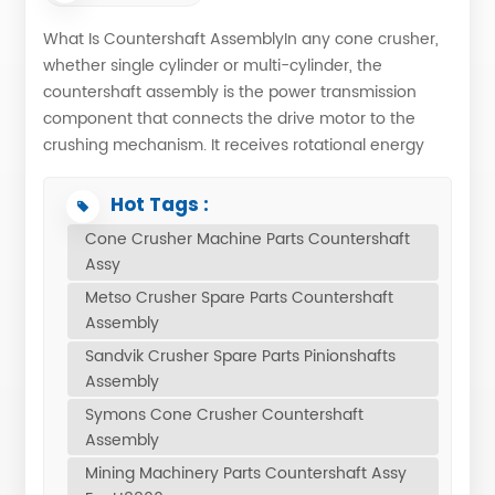
What Is Countershaft AssemblyIn any cone crusher,
whether single cylinder or multi-cylinder, the
countershaft assembly is the power transmission
component that connects the drive motor to the
crushing mechanism. It receives rotational energy
from a V-belt or direct drive system and converts it
into the controlled, powerful motion needed to break
Hot Tags :
rock. Without a well-engineered countershaft
Cone Crusher Machine Parts Countershaft
assembly, even the finest crushing chamber cannot
Assy
reach its full potential. What are the Parts Included in
Metso Crusher Spare Parts Countershaft
the Countershaft Assembly?Eg: HP400 ONA-
Assembly
N90018011 Pos. Part No. Description Qty Net Wght 1
Sandvik Crusher Spare Parts Pinionshafts
ONA-1068634887 COUNTERSHAFT 1 118 2 ONA-
Assembly
1036831195 PINION 1 54 3 ONA-1003396060 PIN,
SPRING 4 0.20 4 ONA-1063192847 WEAR RING 1 0.454
Symons Cone Crusher Countershaft
5 ONA-1035715064 O-RING 1 1 6 ONA-N22102700
Assembly
COUNTERSHAFT BOX GUARD 1 80 7 ONA-1022062210
Mining Machinery Parts Countershaft Assy
COUNTERSHAFT BUSHING 2 14 8 ONA-7001530622