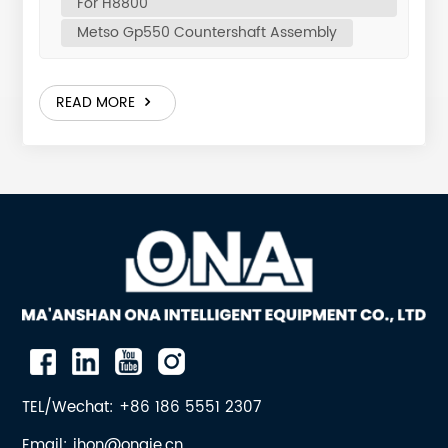
For H8800
SCREW, HEXAGONAL 6 0.7 9 ONA-7001632030
Metso Gp550 Countershaft Assembly
WASHER, SPRING 6 0.04 10 ONA-1045376018
COUNTERSHAFT BOX 1 280 11 ONA-1027471712 COVER
1 14.5 12 ONA-7008010040 SILICONE SEAL 1 0.36 13
READ MORE
ONA-1063084500 PISTON SEAL 1 0.2 14 ONA-
1062807443 OIL FLINGER 1 13.7 15 ONA-N01530194
SCREW, HEXAGONAL 6 0.037 16 ONA-7001630012
WASHER, LOCK, SERRATED 6 0.001 Design, Materials
and Heat TreatmentThe countershaft assembly
includes the countershaft, pinion, precision bronze
countershaft bushings, pulley hub, sealing devices,
and supporting housing. The motor drives the pulley,
rotating the countershaft; the bevel pinion meshes
with the large bevel gear on the eccentric assembly,
which rotates the eccentric sleeve and forces the
main shaft to perform gyratory crushing motion. To
withstand high-speed operation and extreme shock
TEL/Wechat: +86 186 5551 2307
loads, every component is made from high-grade
Email: jhon@onaie.cn