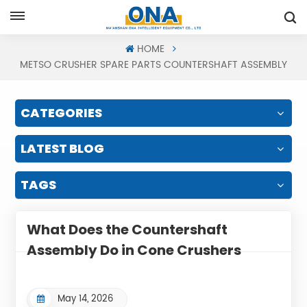
Request A Quote
HOME
METSO CRUSHER SPARE PARTS COUNTERSHAFT ASSEMBLY
CATEGORIES
LATEST BLOG
TAGS
What Does the Countershaft
Assembly Do in Cone Crushers
May 14, 2026