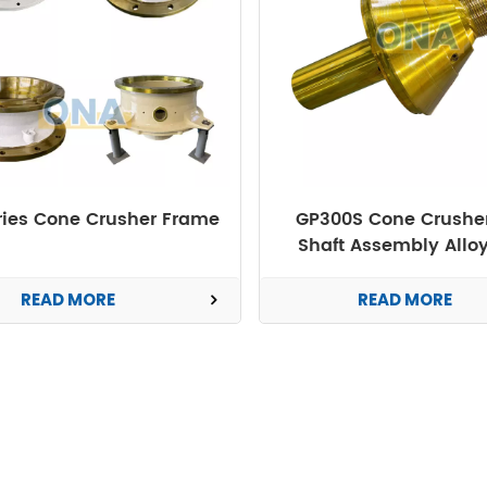
ries Cone Crusher Frame
GP300S Cone Crushe
Shaft Assembly Alloy
Forged OEM
READ MORE
READ MORE