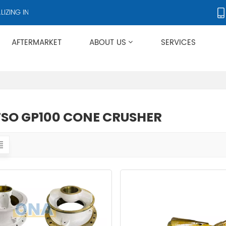
ING IN CRUSHERS AND CRUSHER ACCESSORIES, SUPPLYING PRODUCTS
AFTERMARKET
ABOUT US
SERVICES
Applies To Metso HP/GP/MP/SG Series
SO GP100 CONE CRUSHER