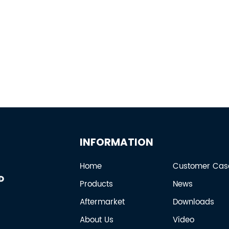
INFORMATION
Home
Customer Cas
Products
News
Aftermarket
Downloads
About Us
Video