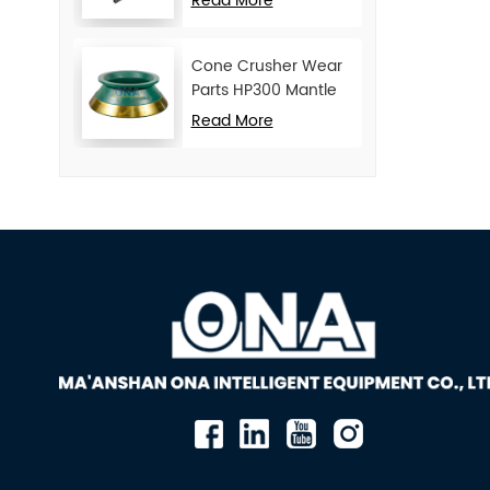
Read More
Cone Crusher Wear
Parts HP300 Mantle
and Concave
Read More