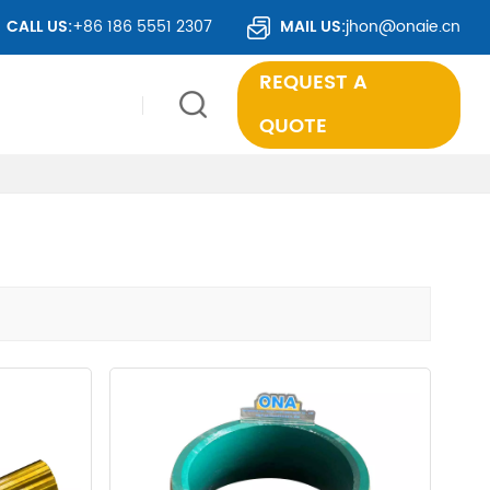
 TO OVER 50 COUNTRIES WORLDWIDE.
CALL US:
+86 186 5551 2307
MAIL US:
jhon@onaie.cn
REQUEST A
QUOTE