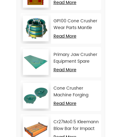
Movable Jaw Plate
Read More
GP100 Cone Crusher
Wear Parts Mantle
and Concave
Read More
Primary Jaw Crusher
Equipment Spare
Parts Cheek Plate
Read More
Cone Crusher
Machine Forging
Attachments Feed
Read More
Cone
Cr27Mo0.5 Kleemann
Blow Bar for Impact
Crusher