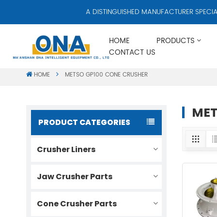
A DISTINGUISHED MANUFACTURER SPECIALIZ
HOME
PRODUCTS
CONTACT US
HOME
METSO GP100 CONE CRUSHER
MET
PRODUCT CATEGORIES
Crusher Liners
Jaw Crusher Parts
Cone Crusher Parts