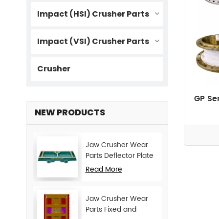
Impact (HSI) Crusher Parts
Impact (VSI) Crusher Parts
Crusher
GP Se
NEW PRODUCTS
Jaw Crusher Wear
Parts Deflector Plate
for CJ Series Mining
Read More
Machine
Jaw Crusher Wear
Parts Fixed and