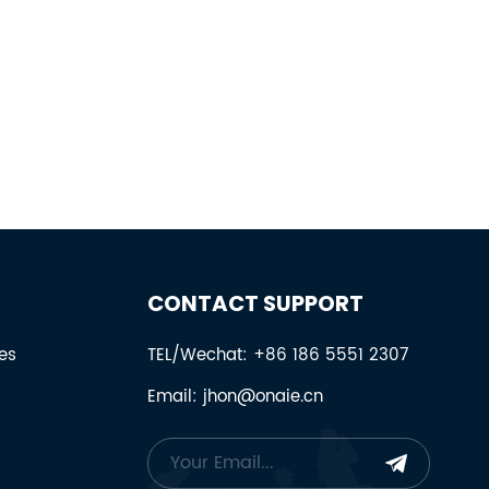
CONTACT SUPPORT
es
TEL/Wechat: +86 186 5551 2307
Email: jhon@onaie.cn