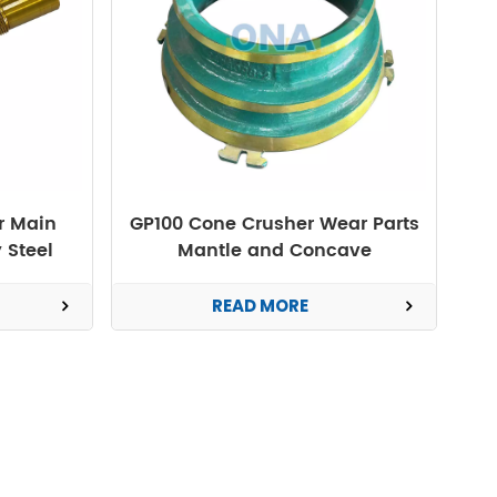
r Main
GP100 Cone Crusher Wear Parts
 Steel
Mantle and Concave
READ MORE