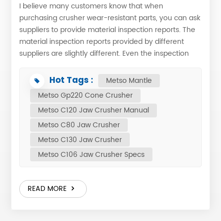
I believe many customers know that when
purchasing crusher wear-resistant parts, you can ask
suppliers to provide material inspection reports. The
material inspection reports provided by different
suppliers are slightly different. Even the inspection
reports of the same manufacturer may have some
differences in different orders. Today we will briefly
Hot Tags :
Metso Mantle
describe the meaning of each chemical element in
Metso Gp220 Cone Crusher
the material inspection report. Here is a sample suit
Metso C120 Jaw Crusher Manual
for Nordberg HP300 feed plate, PN: 1055981158,
material Mn13Cr2. (This material also used for
Metso C80 Jaw Crusher
crusher mantle and crusher concave, China jaw
Metso C130 Jaw Crusher
plate, cheek plate jaw crusher, etc.) As the name
Metso C106 Jaw Crusher Specs
suggests, Mn13Cr2 means that the high manganese
steel content is 13% and the high chromium content
is 2%. Therefore, as long as the content values ​​are
READ MORE
within the range, there is no problem. The
advantages of high manganese steel are wear
resistance and good toughness, but high chromium