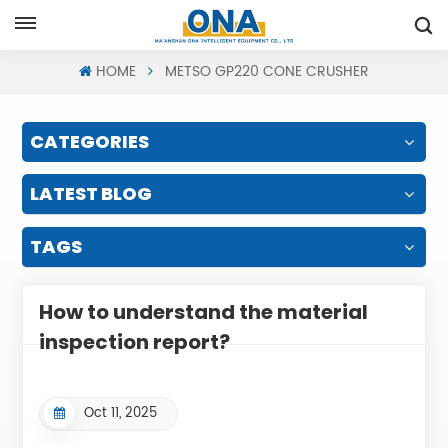
Request A Quote
HOME
METSO GP220 CONE CRUSHER
CATEGORIES
LATEST BLOG
TAGS
How to understand the material
inspection report?
Oct 11, 2025