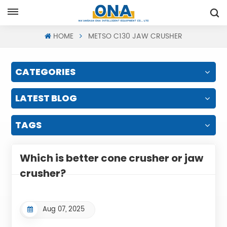
Request A Quote
HOME
METSO C130 JAW CRUSHER
CATEGORIES
LATEST BLOG
TAGS
Which is better cone crusher or jaw
crusher?
Aug 07, 2025