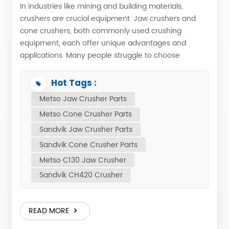
In industries like mining and building materials,
crushers are crucial equipment. Jaw crushers and
cone crushers, both commonly used crushing
equipment, each offer unique advantages and
applications. Many people struggle to choose
between them. Below, we analyze their pros and
cons for your reference. Differences in Working
Hot Tags :
Principles The working principle of a jaw crusher is
Metso Jaw Crusher Parts
quite unique. Its crushing chamber consists of a fixed
Metso Cone Crusher Parts
jaw plate and a movable jaw plate. The eccentric
motion of the eccentric shaft drives the movable jaw
Sandvik Jaw Crusher Parts
plate in cyclical motion against the fixed jaw plate.
Sandvik Cone Crusher Parts
When the jaw plates move closer together, the
Metso C130 Jaw Crusher
squeezing force crushes the material; when the
Sandvik CH420 Crusher
movable jaw plates move further apart, the crushed
material slides down and out. This simulation is ideal
for coarse crushing of large, bulky materials and is
READ MORE
typically used as the first step in ore crushing. The
working principle of a cone crusher is different. A